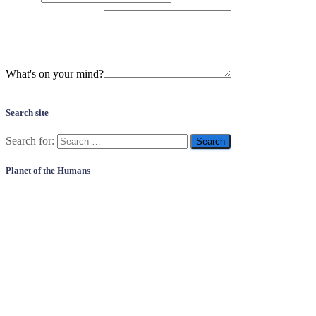
What's on your mind?
Search site
Search for:
Planet of the Humans