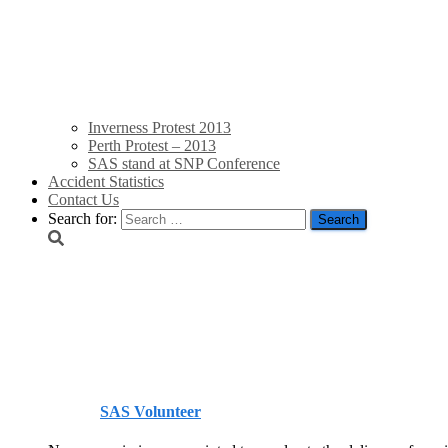
Inverness Protest 2013
Perth Protest – 2013
SAS stand at SNP Conference
Accident Statistics
Contact Us
Search for:
New Electricity Networ
ensure home-grown ener
Published by
SAS Volunteer
on
July 6, 2022
July 6, 2022