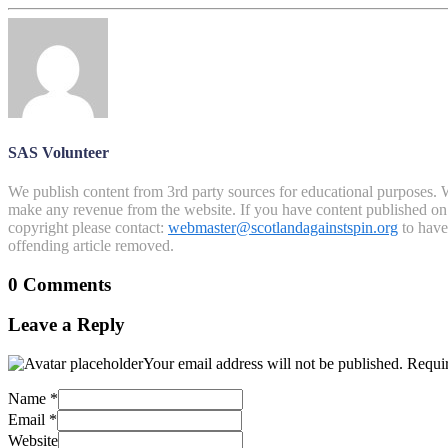
SAS Volunteer
We publish content from 3rd party sources for educational purposes. W
make any revenue from the website. If you have content published on th
copyright please contact:
webmaster@scotlandagainstspin.org
to have 
offending article removed.
0 Comments
Leave a Reply
Your email address will not be published.
Requir
Name
*
Email
*
Website