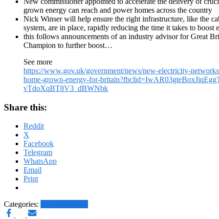
New commissioner appointed to accelerate the delivery of crucia
grown energy can reach and power homes across the country
Nick Winser will help ensure the right infrastructure, like the 
system, are in place, rapidly reducing the time it takes to boost e
this follows announcements of an industry advisor for Great B
Champion to further boost…
See more
https://www.gov.uk/government/news/new-electricity-networks
home-grown-energy-for-britain?fbclid=IwAR03gteBoxJiqEg
vTdoXqBT8V3_dBWNbk
Share this:
Reddit
X
Facebook
Telegram
WhatsApp
Email
Print
Categories:
Other News.....