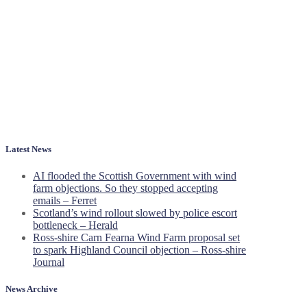
Latest News
AI flooded the Scottish Government with wind
farm objections. So they stopped accepting
emails – Ferret
Scotland’s wind rollout slowed by police escort
bottleneck – Herald
Ross-shire Carn Fearna Wind Farm proposal set
to spark Highland Council objection – Ross-shire
Journal
News Archive