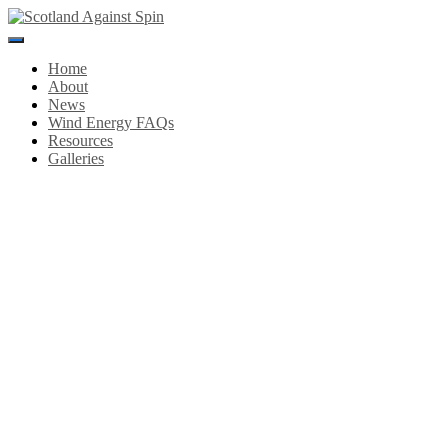
Toggle
Navigation
Home
About
News
Wind Energy FAQs
Resources
Galleries