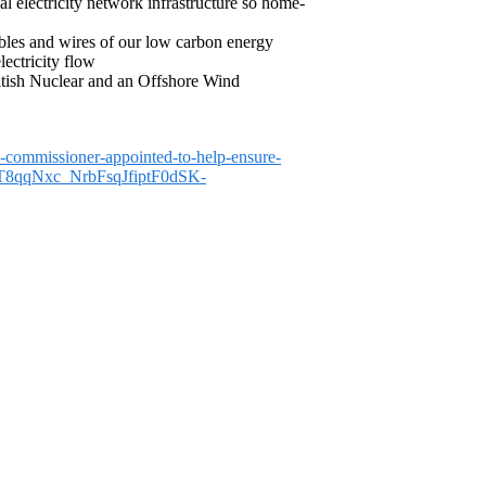
l electricity network infrastructure so home-
cables and wires of our low carbon energy
lectricity flow
ritish Nuclear and an Offshore Wind
-commissioner-appointed-to-help-ensure-
gT8qqNxc_NrbFsqJfiptF0dSK-