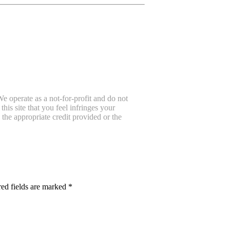
e operate as a not-for-profit and do not
is site that you feel infringes your
the appropriate credit provided or the
ed fields are marked
*