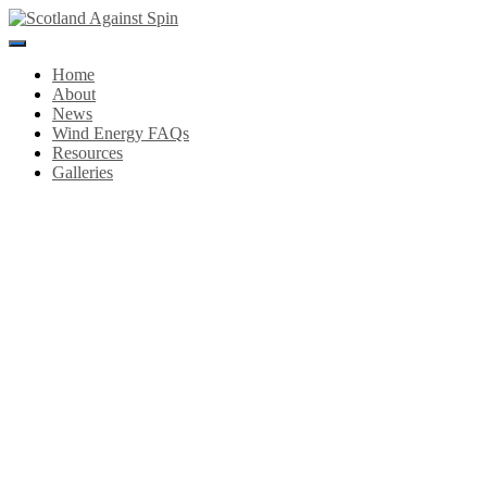
Toggle
Navigation
Home
About
News
Wind Energy FAQs
Resources
Galleries