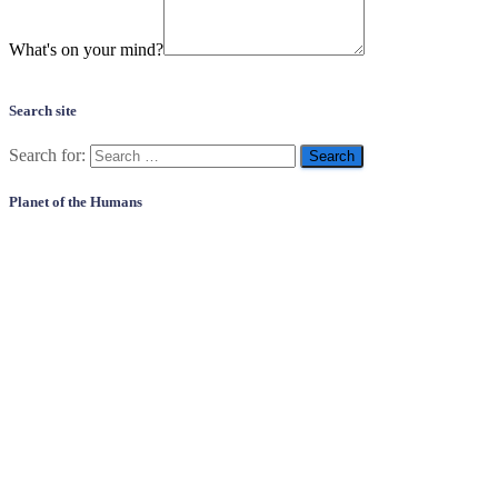
What's on your mind?
Search site
Search for:
Planet of the Humans