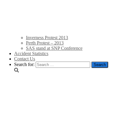
Inverness Protest 2013
Perth Protest – 2013
SAS stand at SNP Conference
Accident Statistics
Contact Us
Search for:
“I am sure they are suff
that whales are being h
Endfield