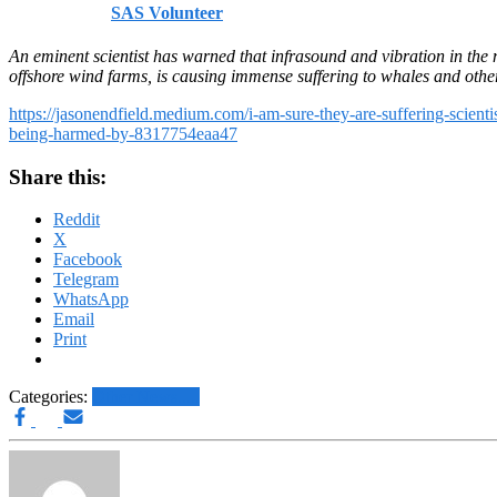
Published by
SAS Volunteer
on
September 28, 2024
September 2
An eminent scientist has warned that infrasound and vibration in the
offshore wind farms, is causing immense suffering to whales and othe
https://jasonendfield.medium.com/i-am-sure-they-are-suffering-scienti
being-harmed-by-8317754eaa47
Share this:
Reddit
X
Facebook
Telegram
WhatsApp
Email
Print
Categories:
Other News.....