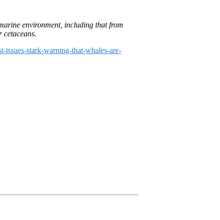
8, 2024
 marine environment, including that from
r cetaceans.
st-issues-stark-warning-that-whales-are-