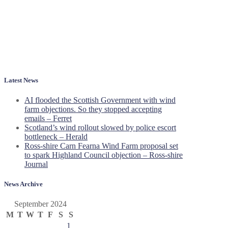
Latest News
AI flooded the Scottish Government with wind
farm objections. So they stopped accepting
emails – Ferret
Scotland’s wind rollout slowed by police escort
bottleneck – Herald
Ross-shire Carn Fearna Wind Farm proposal set
to spark Highland Council objection – Ross-shire
Journal
News Archive
September 2024
M
T
W
T
F
S
S
1