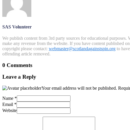
SAS Volunteer
We publish content from 3rd party sources for educational purposes. W
make any revenue from the website. If you have content published on th
copyright please contact:
webmaster@scotlandagainstspin.org
to have 
offending article removed.
0 Comments
Leave a Reply
Your email address will not be published.
Requir
Name
*
Email
*
Website