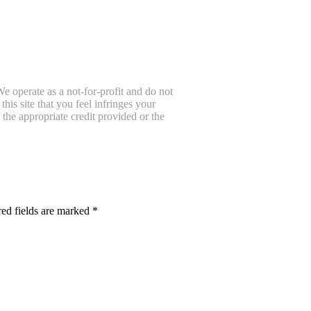
e operate as a not-for-profit and do not
is site that you feel infringes your
the appropriate credit provided or the
ed fields are marked
*