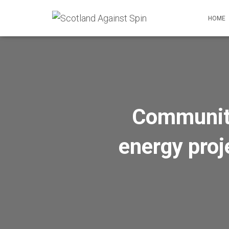
HOME
Communitie
energy proj