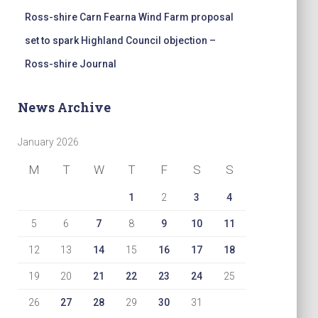
Ross-shire Carn Fearna Wind Farm proposal
set to spark Highland Council objection –
Ross-shire Journal
News Archive
January 2026
M
T
W
T
F
S
S
1
2
3
4
5
6
7
8
9
10
11
12
13
14
15
16
17
18
19
20
21
22
23
24
25
26
27
28
29
30
31