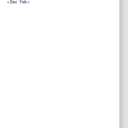
« Dec
Feb »