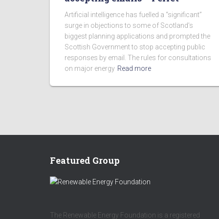
Artificial intelligence has fuelled a “significant”
surge in objections to some of Scotland’s
biggest planning applications and prompted the
Scottish Government to stop accepting public
responses by email. The rules for consultations
on major energy
Read more
Featured Group
The Renewable Energy Foundation is a registered