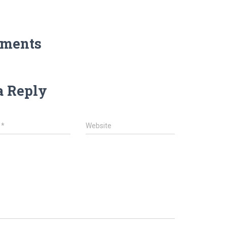
ments
a Reply
l
*
Website