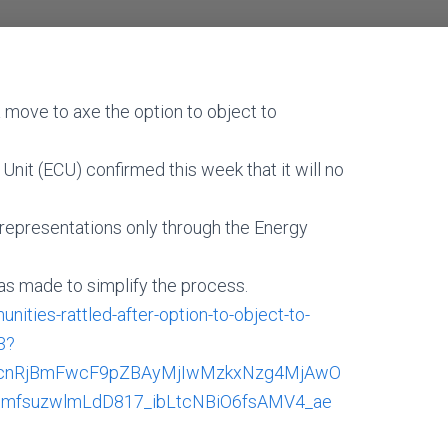
 move to axe the option to object to
it (ECU) confirmed this week that it will no
 representations only through the Energy
s made to simplify the process.
ies-rattled-after-option-to-object-to-
3?
BzcnRjBmFwcF9pZBAyMjIwMzkxNzg4MjAwO
mfsuzwlmLdD817_ibLtcNBiO6fsAMV4_ae