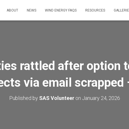
ABOUT
NEWS
WIND ENERGY FAQS
RESOURCES
GALLERI
s rattled after option t
ects via email scrappe
Published by
SAS Volunteer
on
January 24, 2026