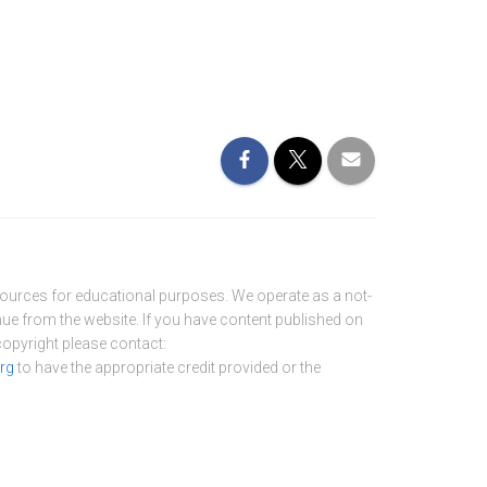
sources for educational purposes. We operate as a not-
nue from the website. If you have content published on
 copyright please contact:
rg
to have the appropriate credit provided or the