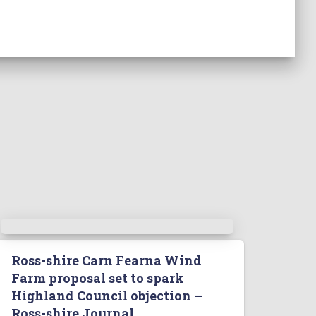
Ross-shire Carn Fearna Wind
Farm proposal set to spark
Highland Council objection –
Ross-shire Journal