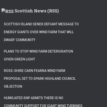
Scottish News (RSS)
SCOTTISH ISLAND SENDS DEFIANT MESSAGE TO
ENERGY GIANTS OVER WIND FARM THAT WILL
DWARF COMMUNITY
PLANS TO STOP WIND FARM DETERIORATION
GIVEN GREEN LIGHT
ROSS-SHIRE CARN FEARNA WIND FARM
PROPOSAL SET TO SPARK HIGHLAND COUNCIL
OBJECTION
HUMILIATED SNP ADMITS THERE IS NO
COMMUNITY SUPPORT FOR GIANT WIND TURBINES