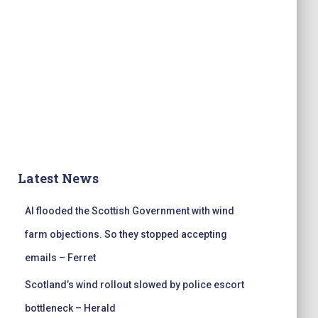
Latest News
AI flooded the Scottish Government with wind
farm objections. So they stopped accepting
emails – Ferret
Scotland’s wind rollout slowed by police escort
bottleneck – Herald