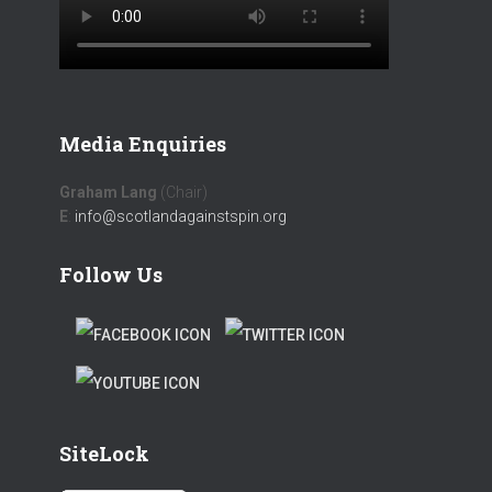
Media Enquiries
Graham Lang
(Chair)
E
:
info@scotlandagainstspin.org
Follow Us
F
T
A
W
T
C
I
W
E
T
SiteLock
I
B
T
T