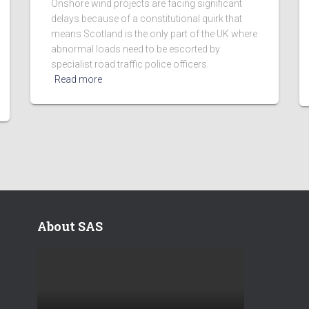
Onshore wind projects are facing significant
delays because of a constitutional quirk that
means Scotland is the only part of the UK where
abnormal loads need to be escorted by
specialist road traffic police officers.
Read more
About SAS