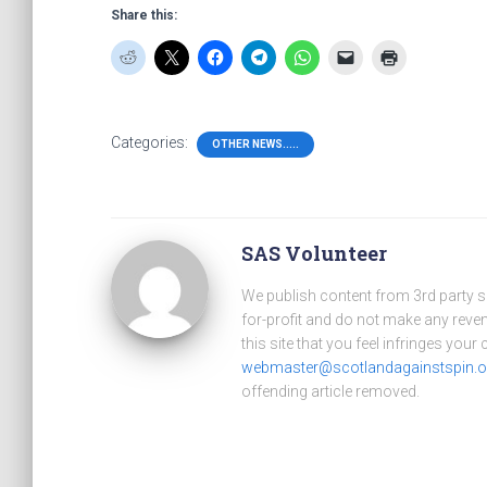
Share this:
Categories:
OTHER NEWS.....
SAS Volunteer
We publish content from 3rd party 
for-profit and do not make any reve
this site that you feel infringes your
webmaster@scotlandagainstspin.o
offending article removed.