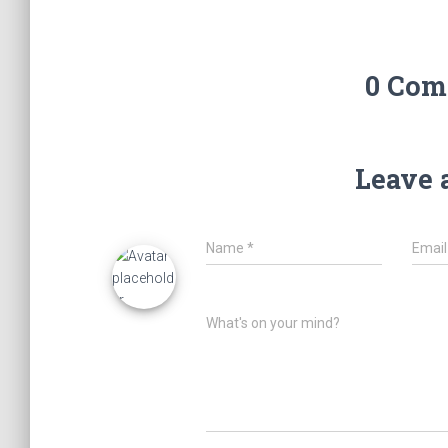
0 Com
Leave 
Name
*
Emai
What's on your mind?