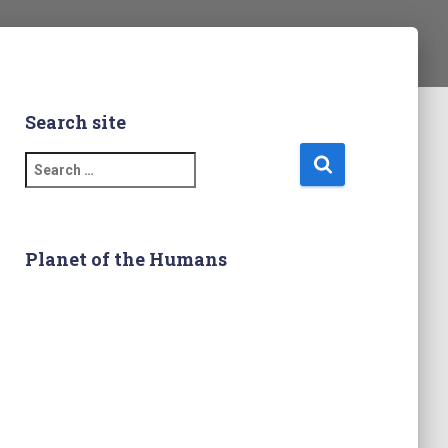
Search site
S
e
a
r
c
Planet of the Humans
h
f
o
r
: