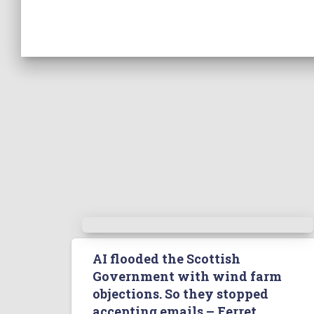
AI flooded the Scottish
Government with wind farm
objections. So they stopped
accepting emails – Ferret