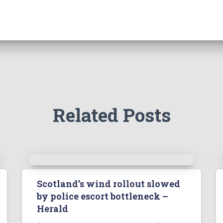
Related Posts
Scotland’s wind rollout slowed
by police escort bottleneck –
Herald