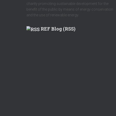
charity promoting sustainable development for the
benefit of the public by means of energy conservation
and the use of renewable energy.
REF Blog (RSS)