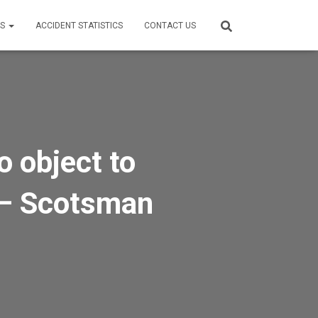
ES
ACCIDENT STATISTICS
CONTACT US
o object to
d – Scotsman