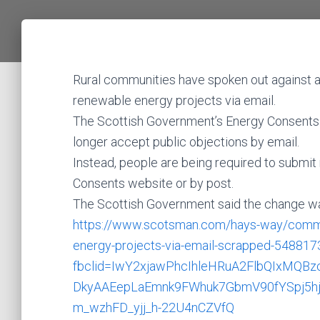
Rural communities have spoken out against a
renewable energy projects via email.
The Scottish Government’s Energy Consents Un
longer accept public objections by email.
Instead, people are being required to submit
Consents website or by post.
The Scottish Government said the change wa
https://www.scotsman.com/hays-way/communit
energy-projects-via-email-scrapped-548817
fbclid=IwY2xjawPhcIhleHRuA2FlbQIxMQ
DkyAAEepLaEmnk9FWhuk7GbmV90fYSpj5hj
m_wzhFD_yjj_h-22U4nCZVfQ