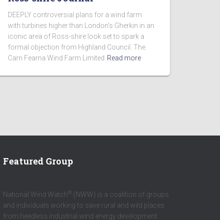
DEEPLY controversial plans for a wind farm
with turbines higher than London’s Gherkin in an
iconic area of Ross-shire look set to spark a
formal objection from Highland Council. The
Carn Fearna Wind Farm Limited
Read more
Featured Group
®
National Wind Watch
(NWW) is a coalition of groups
and individuals working to save rural and wild places
from heedless industrial wind energy development.