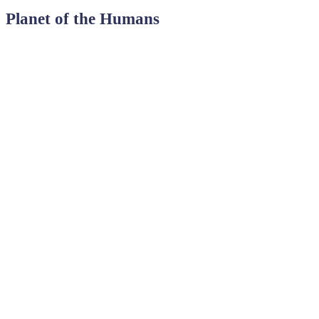
Planet of the Humans