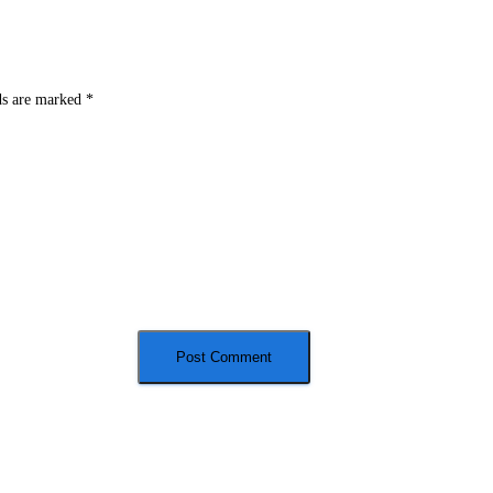
ds are marked
*