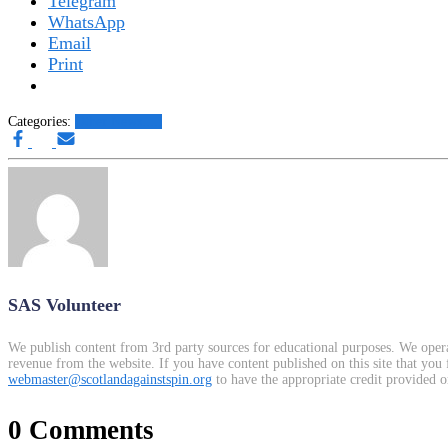
Telegram
WhatsApp
Email
Print
Categories:
Other News.....
SAS Volunteer
We publish content from 3rd party sources for educational purposes. We opera
revenue from the website. If you have content published on this site that you 
webmaster@scotlandagainstspin.org
to have the appropriate credit provided o
0 Comments