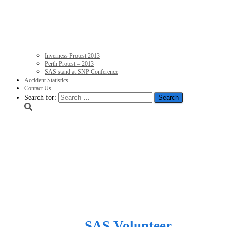
Inverness Protest 2013
Perth Protest – 2013
SAS stand at SNP Conference
Accident Statistics
Contact Us
Search for:
Humiliation as SNP Ene
after huge energy devel
giants – Express
Published by
SAS Volunteer
on
Janua