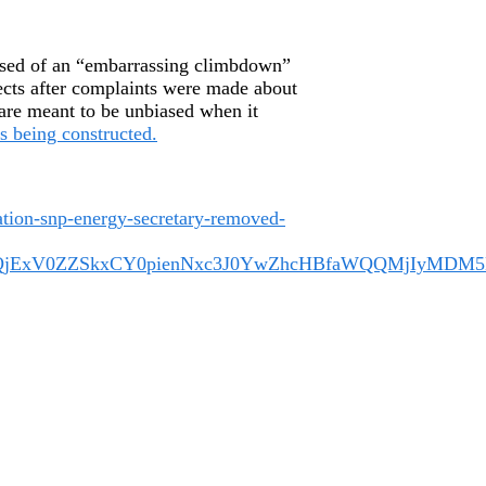
used of an “embarrassing climbdown”
ects after complaints were made about
are meant to be unbiased when it
s being constructed.
iation-snp-energy-secretary-removed-
A0QjExV0ZZSkxCY0pienNxc3J0YwZhcHBfaWQQMjIyMD