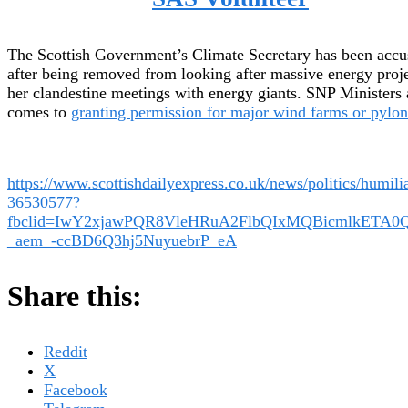
The Scottish Government’s Climate Secretary has been acc
after being removed from looking after massive energy proj
her clandestine meetings with energy giants. SNP Ministers 
comes to
granting permission for major wind farms or pylon
https://www.scottishdailyexpress.co.uk/news/politics/humil
36530577?
fbclid=IwY2xjawPQR8VleHRuA2FlbQIxMQBicmlkET
_aem_-ccBD6Q3hj5NuyuebrP_eA
Share this:
Reddit
X
Facebook