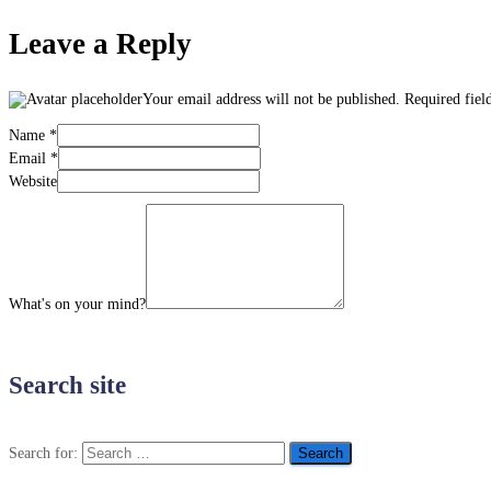
Leave a Reply
Your email address will not be published.
Required fiel
Name
*
Email
*
Website
What's on your mind?
Search site
Search for: