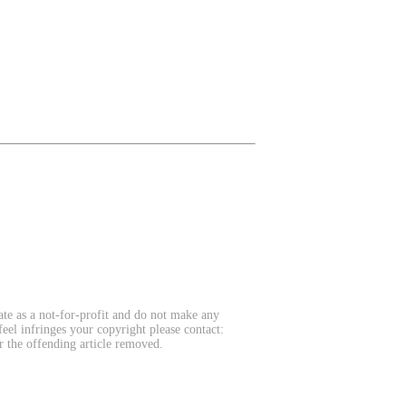
te as a not-for-profit and do not make any
feel infringes your copyright please contact:
r the offending article removed.