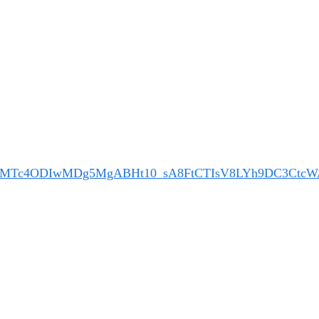
M5MTc4ODIwMDg5MgABHt10_sA8FtCTIsV8LYh9DC3CtcW