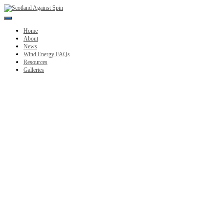
Toggle
Navigation
Home
About
News
Wind Energy FAQs
Resources
Galleries