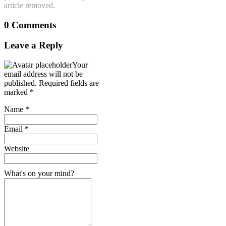
article removed.
0 Comments
Leave a Reply
Your
email address will not be
published.
Required fields are
marked
*
Name
*
Email
*
Website
What's on your mind?