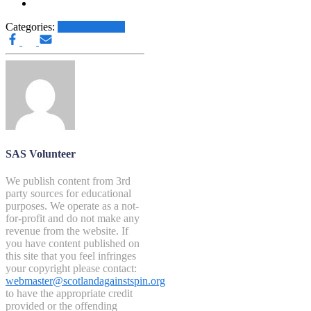
Categories:
Other News.....
SAS Volunteer
We publish content from 3rd
party sources for educational
purposes. We operate as a not-
for-profit and do not make any
revenue from the website. If
you have content published on
this site that you feel infringes
your copyright please contact:
webmaster@scotlandagainstspin.org
to have the appropriate credit
provided or the offending