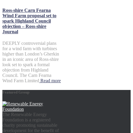
Ross-shire Carn Fearna
Wind Farm proposal set to
spark Highland Council
objection – Ross-shire
Journal
DEEPLY controversial plans
for a wind farm with turbines
higher than London’s Gherkin
in an iconic area of Ross-shire
look set to spark a formal
objection from Highland
Council. The Carn Fearna
Wind Farm Limited
Read more
Featured Group
The Renewable Energy
Foundation is a registered
charity promoting sustainable
development for the benefit of