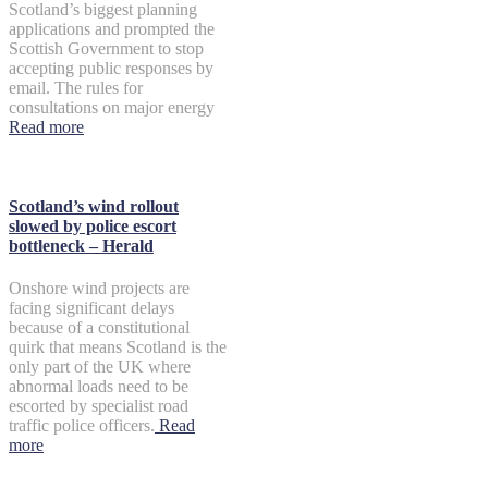
Scotland’s biggest planning
applications and prompted the
Scottish Government to stop
accepting public responses by
email. The rules for
consultations on major energy
Read more
Scotland’s wind rollout
slowed by police escort
bottleneck – Herald
Onshore wind projects are
facing significant delays
because of a constitutional
quirk that means Scotland is the
only part of the UK where
abnormal loads need to be
escorted by specialist road
traffic police officers.
Read
more