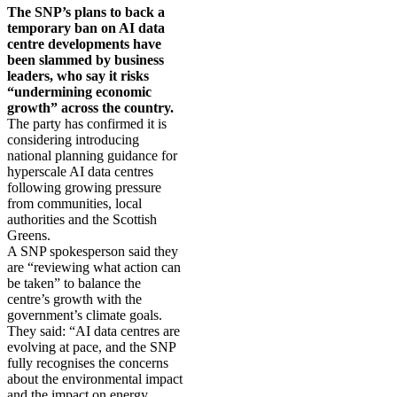
The SNP’s plans to back a
temporary ban on AI data
centre developments have
been slammed by business
leaders, who say it risks
“undermining economic
growth” across the country.
The party has confirmed it is
considering introducing
national planning guidance for
hyperscale AI data centres
following growing pressure
from communities, local
authorities and the Scottish
Greens.
A SNP spokesperson said they
are “reviewing what action can
be taken” to balance the
centre’s growth with the
government’s climate goals.
They said: “AI data centres are
evolving at pace, and the SNP
fully recognises the concerns
about the environmental impact
and the impact on energy