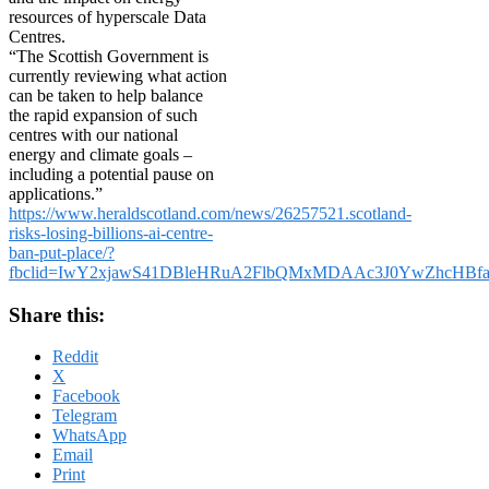
resources of hyperscale Data
Centres.
“The Scottish Government is
currently reviewing what action
can be taken to help balance
the rapid expansion of such
centres with our national
energy and climate goals –
including a potential pause on
applications.”
https://www.heraldscotland.com/news/26257521.scotland-
risks-losing-billions-ai-centre-
ban-put-place/?
fbclid=IwY2xjawS41DBleHRuA2FlbQMxMDAAc3J0YwZhcH
Share this:
Reddit
X
Facebook
Telegram
WhatsApp
Email
Print