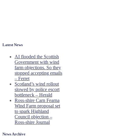
Latest News
AI flooded the Scottish
Government with wind
farm objections. So they
stopped accepting emails
– Ferret
Scotland’s wind rollout
slowed by police escort
bottleneck – Herald
Ross-shire Carn Fearna
Wind Farm proposal set
to spark Highland
Council objection –
Ross-shire Journal
News Archive