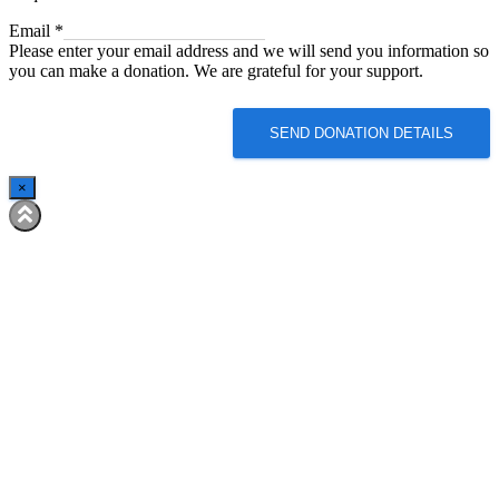
Email
Email
*
Please enter your email address and we will send you information so
you can make a donation. We are grateful for your support.
SEND DONATION DETAILS
×