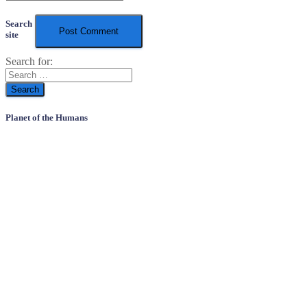
Search
site
Search for:
Planet of the Humans