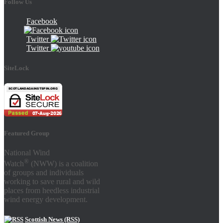
Follow Us
Facebook
Twitter
Twitter
SiteLock
Featured Group
National Wind
®
Watch
(NWW) is a coalition
of groups and individuals
working to save rural and wild
places from heedless industrial
wind energy development.
Scottish News (RSS)