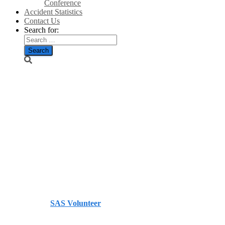
Conference
Accident Statistics
Contact Us
Search for:
‘Scotland
risks losing
billions’ if AI
data centre
ban put in
place – Herald
Published by
SAS Volunteer
on
July 6, 2026
July 6, 2026