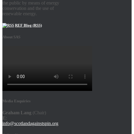
the public by means of energy
conservation and the use of
renewable energy.
REF Blog (RSS)
About SAS
Media Enquiries
Graham Lang
(Chair)
E
:
info@scotlandagainstspin.org