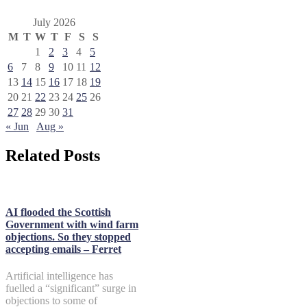
July 2026
M
T
W
T
F
S
S
1
2
3
4
5
6
7
8
9
10
11
12
13
14
15
16
17
18
19
20
21
22
23
24
25
26
27
28
29
30
31
« Jun
Aug »
Related Posts
AI flooded the Scottish
Government with wind farm
objections. So they stopped
accepting emails – Ferret
Artificial intelligence has
fuelled a “significant” surge in
objections to some of