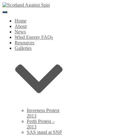
Toggle
Navigation
Home
About
News
Wind Energy FAQs
Resources
Galleries
Inverness Protest
2013
Perth Protest –
2013
SAS stand at SNP