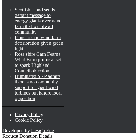
Scottish island sends
defiant message to
energy giants over wind
farm that will dwarf
community
Plans to stop wind farm
deterioration given green
light
Ross-shire Carn Fearna
Wind Farm proposal set
to spark Highland
Council objection
Humiliated SNP admits
there is no community
support for giant wind
turbines but ignore local
opposition
Privacy Policy
Cookie Policy
Developed by
Design Fife
Request Donation Details