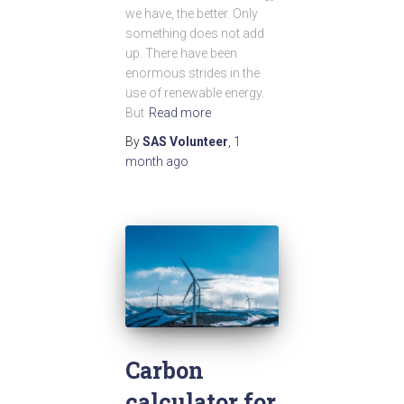
we have, the better. Only
something does not add
up. There have been
enormous strides in the
use of renewable energy.
But
Read more
By
SAS Volunteer
,
1
month
ago
Carbon
calculator for