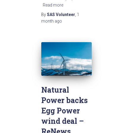
Read more
By
SAS Volunteer
,
1
month
ago
Natural
Power backs
Egg Power
wind deal –
ReNews