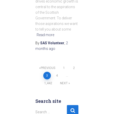
drives economic growth is
central to the aspirations
of the Scottish
Government. To deliver
those aspirations we want
to tell you about some
Read more
By
SAS Volunteer
,
2
months
ago
PREVIOUS
1
2
Posts
3
4
…
1,442
NEXT
pagination
Search site
S
Search …