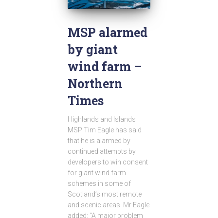
MSP alarmed
by giant
wind farm –
Northern
Times
Highlands and Islands
MSP Tim Eagle has said
that he is alarmed by
continued attempts by
developers to win consent
for giant wind farm
schemes in some of
Scotland’s most remote
and scenic areas. Mr Eagle
added: “A major problem