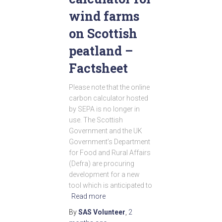
wind farms
on Scottish
peatland –
Factsheet
Please note that the online
carbon calculator hosted
by SEPA is no longer in
use. The Scottish
Government and the UK
Government’s Department
for Food and Rural Affairs
(Defra) are procuring
development for a new
tool which is anticipated to
Read more
By
SAS Volunteer
,
2