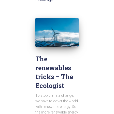
The
renewables
tricks – The
Ecologist
To stop climate change,
we have to cover the world
with renewable energy. So
the more renewable energy