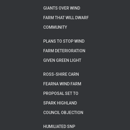
GIANTS OVER WIND
FARM THAT WILL DWARF
COMMUNITY
PLANS TO STOP WIND
FARM DETERIORATION
GIVEN GREEN LIGHT
ROSS-SHIRE CARN
FEARNA WIND FARM
PROPOSAL SET TO
SPARK HIGHLAND
COUNCIL OBJECTION
HUMILIATED SNP