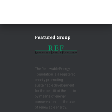
Featured Group
The Renewable Energy
Foundation is a registered
charity promoting
sustainable development
for the benefit of the public
by means of energy
conservation and the use
of renewable energy.