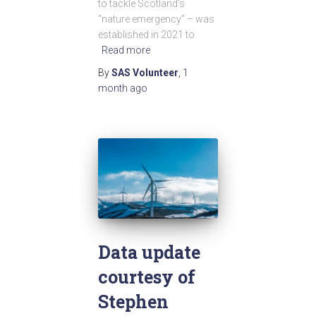
to tackle Scotland’s
“nature emergency” – was
established in 2021 to
Read more
By
SAS Volunteer
,
1
month
ago
Data update
courtesy of
Stephen