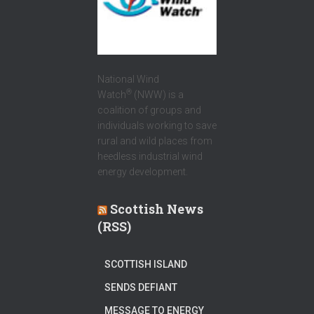
National Wind
®
Watch
(NWW) is a
coalition of groups and
individuals working to save
rural and wild places from
heedless industrial wind
energy development.
Scottish News
(RSS)
SCOTTISH ISLAND
SENDS DEFIANT
MESSAGE TO ENERGY