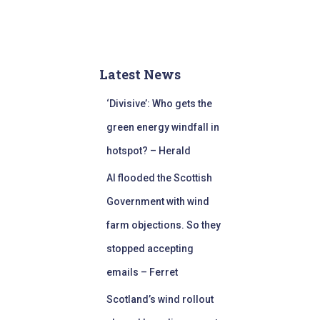
Latest News
‘Divisive’: Who gets the
green energy windfall in
hotspot? – Herald
AI flooded the Scottish
Government with wind
farm objections. So they
stopped accepting
emails – Ferret
Scotland’s wind rollout