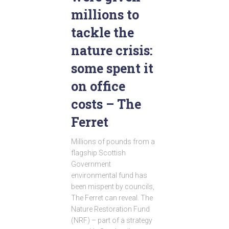
millions to
tackle the
nature crisis:
some spent it
on office
costs – The
Ferret
Millions of pounds from a
flagship Scottish
Government
environmental fund has
been mispent by councils,
The Ferret can reveal. The
Nature Restoration Fund
(NRF) – part of a strategy