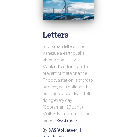
Letters
Scotsman letters The
Venezuela earthquake
shows how puny
Mankind’s efforts are to
prevent climate change.
The devastation is there to
be seen, with collapsed
buildings and a death toll
rising every day
(Scotsman, 27 June).
Mother Nature cannot be
tamed
Read more
By
SAS Volunteer
,
1
month
ago