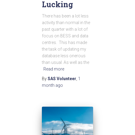
Lucking
There has been a lot less
activity than normal in the
past quarter with a lot of
focus on BESS and data
centres. This has made
the task of updating my
database less onerous
than usual. As well as the
Read more
By
SAS Volunteer
,
1
month
ago