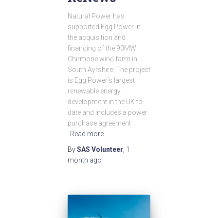
Natural Power has
supported Egg Power in
the acquisition and
financing of the 90MW
Chirmorie wind farm in
South Ayrshire. The project
is Egg Power’s largest
renewable energy
development in the UK to
date and includes a power
purchase agreement
Read more
By
SAS Volunteer
,
1
month
ago