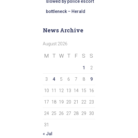
slowed by police escort
bottleneck – Herald
News Archive
August 2026
M
T
W
T
F
S
S
1
2
3
4
5
6
7
8
9
10
11
12
13
14
15
16
17
18
19
20
21
22
23
24
25
26
27
28
29
30
31
« Jul