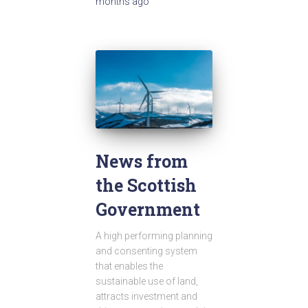
months
ago
News from
the Scottish
Government
A high performing planning
and consenting system
that enables the
sustainable use of land,
attracts investment and