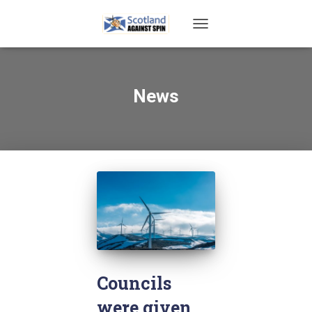
TOGGLE
NAVIGATION
News
Councils
were given