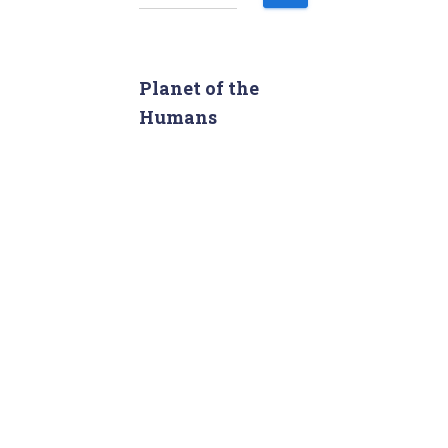
e
a
r
c
Planet of the
h
Humans
f
o
r
: