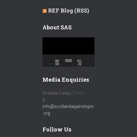
REF Blog (RSS)
About SAS
V
i
d
e
00:
01:
00
22
o
P
Media Enquiries
l
a
Graham Lang
(Chair)
y
E
:
e
info@scotlandagainstspin
r
.org
Follow Us