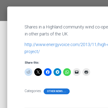
Shares in a Highland community wind co-opera
in other parts of the UK.
http://www.energyvoice.com/2013/11/high-d
project/
Share this:
Categories:
OTHER NEWS.....