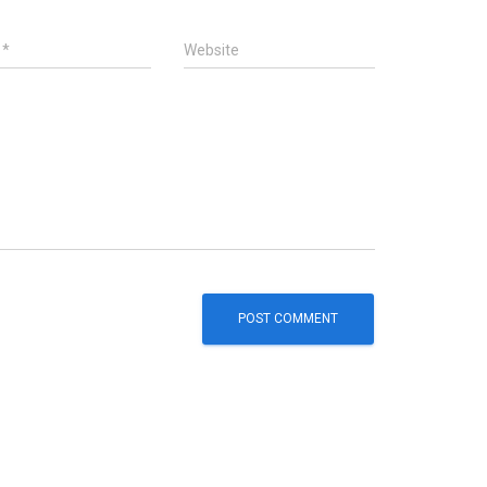
l
*
Website