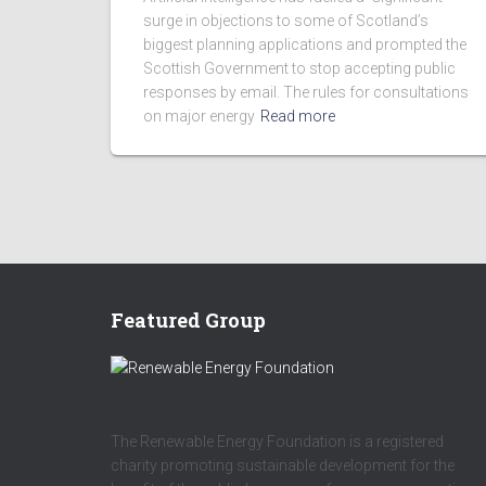
surge in objections to some of Scotland’s
biggest planning applications and prompted the
Scottish Government to stop accepting public
responses by email. The rules for consultations
on major energy
Read more
Featured Group
The Renewable Energy Foundation is a registered
charity promoting sustainable development for the