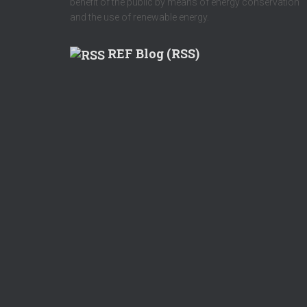
benefit of the public by means of energy conservation
and the use of renewable energy.
REF Blog (RSS)