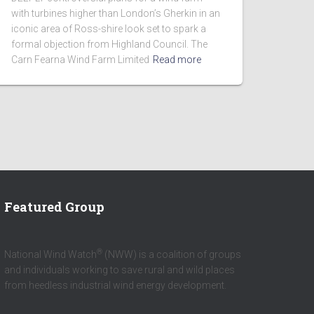
with turbines higher than London’s Gherkin in an
iconic area of Ross-shire look set to spark a
formal objection from Highland Council. The
Carn Fearna Wind Farm Limited
Read more
Featured Group
®
National Wind Watch
(NWW) is a coalition of groups
and individuals working to save rural and wild places
from heedless industrial wind energy development.