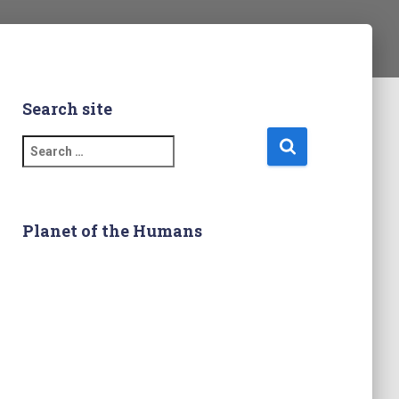
Search site
S
e
a
r
c
Planet of the Humans
h
f
o
r
: