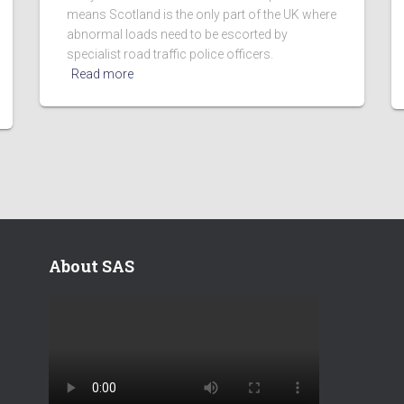
means Scotland is the only part of the UK where
abnormal loads need to be escorted by
specialist road traffic police officers.
Read more
About SAS