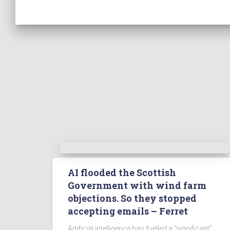
AI flooded the Scottish
Government with wind farm
objections. So they stopped
accepting emails – Ferret
Artificial intelligence has fuelled a “significant”