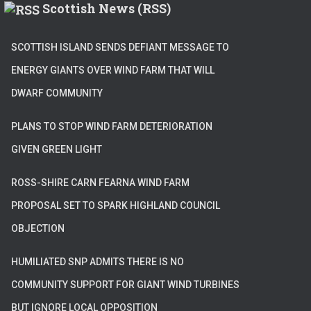
Scottish News (RSS)
SCOTTISH ISLAND SENDS DEFIANT MESSAGE TO
ENERGY GIANTS OVER WIND FARM THAT WILL
DWARF COMMUNITY
PLANS TO STOP WIND FARM DETERIORATION
GIVEN GREEN LIGHT
ROSS-SHIRE CARN FEARNA WIND FARM
PROPOSAL SET TO SPARK HIGHLAND COUNCIL
OBJECTION
HUMILIATED SNP ADMITS THERE IS NO
COMMUNITY SUPPORT FOR GIANT WIND TURBINES
BUT IGNORE LOCAL OPPOSITION