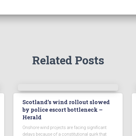
Related Posts
Scotland’s wind rollout slowed
by police escort bottleneck –
Herald
Onshore wind projects are facing significant
delays because of a constitutional quirk that