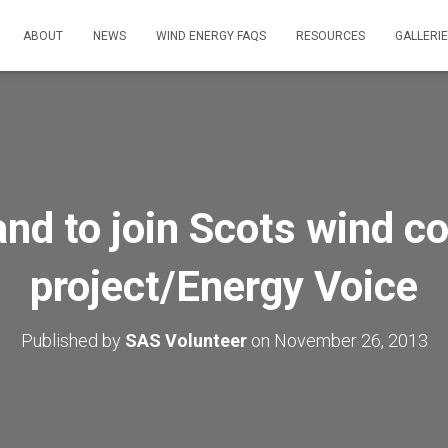
ABOUT
NEWS
WIND ENERGY FAQS
RESOURCES
GALLERI
nd to join Scots wind co
project/Energy Voice
Published by
SAS Volunteer
on
November 26, 2013