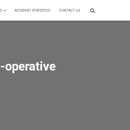
ES
ACCIDENT STATISTICS
CONTACT US
-operative