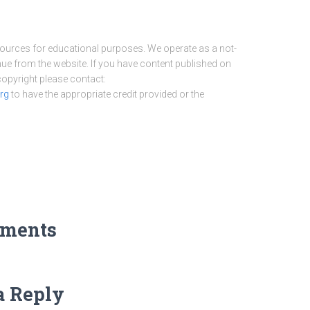
sources for educational purposes. We operate as a not-
nue from the website. If you have content published on
 copyright please contact:
rg
to have the appropriate credit provided or the
ments
a Reply