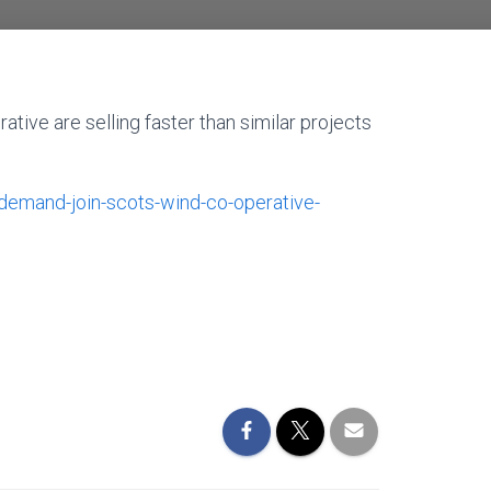
tive are selling faster than similar projects
emand-join-scots-wind-co-operative-