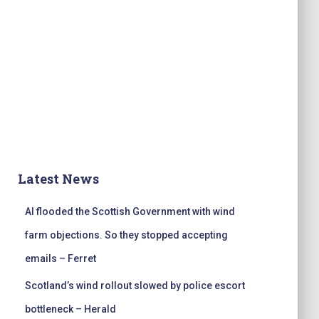
Latest News
AI flooded the Scottish Government with wind
farm objections. So they stopped accepting
emails – Ferret
Scotland’s wind rollout slowed by police escort
bottleneck – Herald