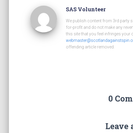
SAS Volunteer
We publish content from 3rd party 
for-profit and do not make any reve
this site that you feel infringes your
webmaster@scotlandagainstspin.o
offending article removed.
0 Com
Leave 