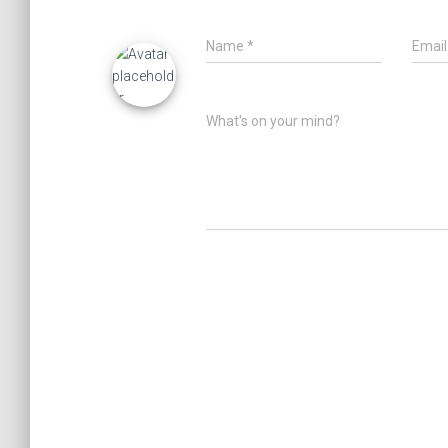
Name
*
Emai
What's on your mind?