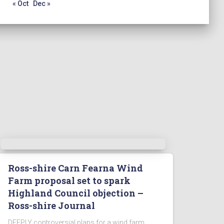
« Oct
Dec »
Ross-shire Carn Fearna Wind
Farm proposal set to spark
Highland Council objection –
Ross-shire Journal
DEEPLY controversial plans for a wind farm