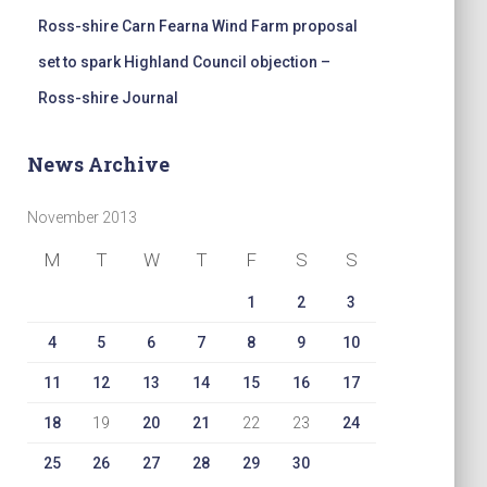
Ross-shire Carn Fearna Wind Farm proposal
set to spark Highland Council objection –
Ross-shire Journal
News Archive
November 2013
M
T
W
T
F
S
S
1
2
3
4
5
6
7
8
9
10
11
12
13
14
15
16
17
18
19
20
21
22
23
24
25
26
27
28
29
30