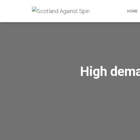
HOME
High dema