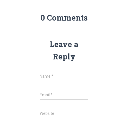
0 Comments
Leave a
Reply
Name
*
Email
*
Website