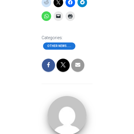
Categories:
OTHER NEWS.....