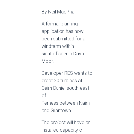
By Neil MacPhail
A formal planning
application has now
been submitted for a
windfarm within
sight of scenic Dava
Moor.
Developer RES wants to
erect 20 turbines at
Cairn Duhie, south-east
of
Ferness between Nairn
and Grantown.
The project will have an
installed capacity of