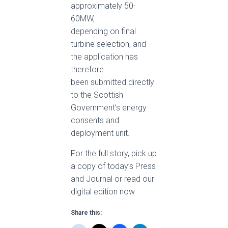
approximately 50-
60MW,
depending on final
turbine selection, and
the application has
therefore
been submitted directly
to the Scottish
Government’s energy
consents and
deployment unit.
For the full story, pick up
a copy of today’s Press
and Journal or read our
digital edition now
Share this: