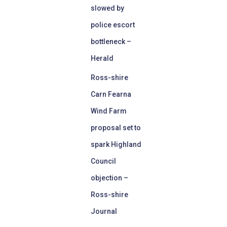
slowed by
police escort
bottleneck –
Herald
Ross-shire
Carn Fearna
Wind Farm
proposal set to
spark Highland
Council
objection –
Ross-shire
Journal