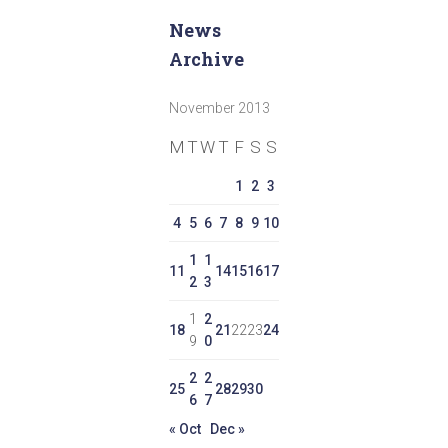
News
Archive
November 2013
M
T
W
T
F
S
S
1
2
3
4
5
6
7
8
9
10
1
1
11
14
15
16
17
2
3
1
2
18
21
22
23
24
9
0
2
2
25
28
29
30
6
7
« Oct
Dec »