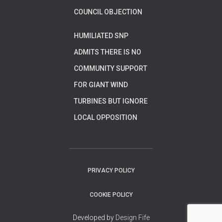
COUNCIL OBJECTION
HUMILIATED SNP
ADMITS THERE IS NO
COMMUNITY SUPPORT
FOR GIANT WIND
TURBINES BUT IGNORE
LOCAL OPPOSITION
PRIVACY POLICY
COOKIE POLICY
Developed by
Design Fife