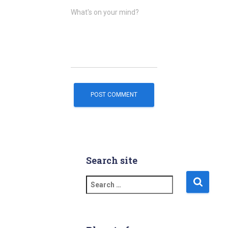
What's on your mind?
Search site
S
e
a
r
c