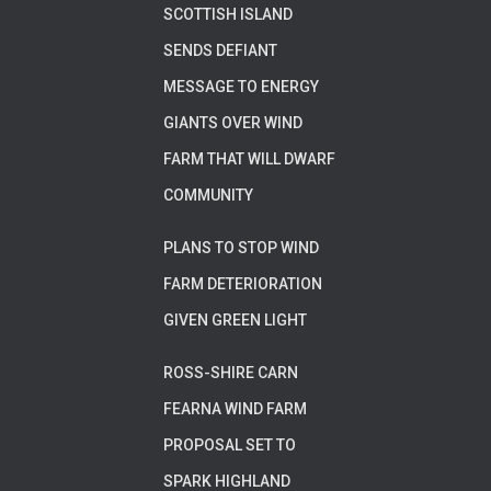
SCOTTISH ISLAND
SENDS DEFIANT
MESSAGE TO ENERGY
GIANTS OVER WIND
FARM THAT WILL DWARF
COMMUNITY
PLANS TO STOP WIND
FARM DETERIORATION
GIVEN GREEN LIGHT
ROSS-SHIRE CARN
FEARNA WIND FARM
PROPOSAL SET TO
SPARK HIGHLAND