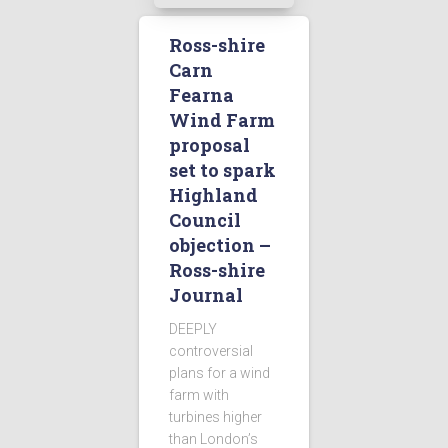
Ross-shire
Carn
Fearna
Wind Farm
proposal
set to spark
Highland
Council
objection –
Ross-shire
Journal
DEEPLY
controversial
plans for a wind
farm with
turbines higher
than London’s