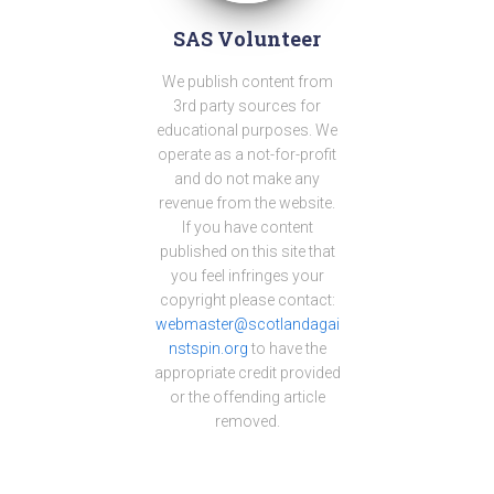
SAS Volunteer
We publish content from
3rd party sources for
educational purposes. We
operate as a not-for-profit
and do not make any
revenue from the website.
If you have content
published on this site that
you feel infringes your
copyright please contact:
webmaster@scotlandagai
nstspin.org
to have the
appropriate credit provided
or the offending article
removed.