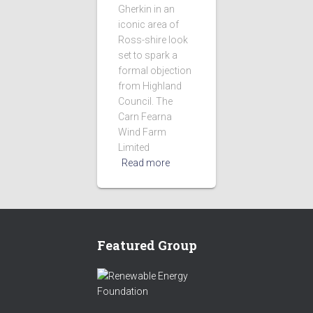
Gherkin in an
iconic area of
Ross-shire look
set to spark a
formal objection
from Highland
Council. The
Carn Fearna
Wind Farm
Limited
Read more
Featured Group