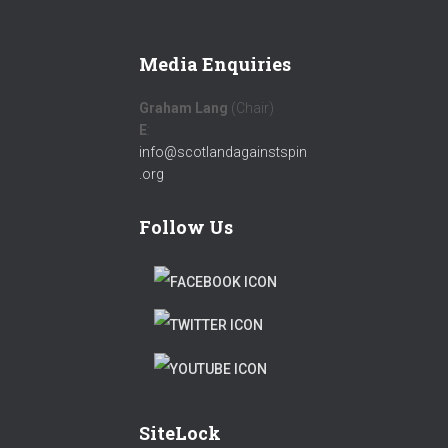
Media Enquiries
Graham Lang
(Chair)
E
:
info@scotlandagainstspin
.org
Follow Us
F
A
T
C
W
T
E
I
W
B
T
SiteLock
I
O