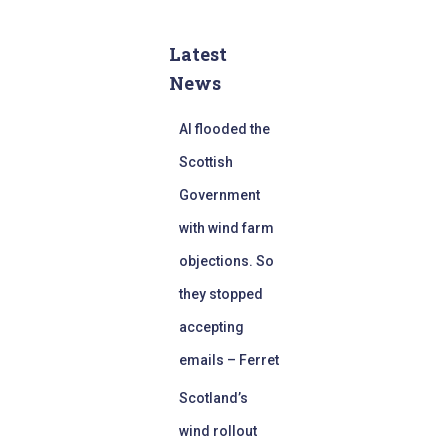
Latest
News
AI flooded the
Scottish
Government
with wind farm
objections. So
they stopped
accepting
emails – Ferret
Scotland’s
wind rollout