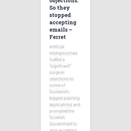
objections.
So they
stopped
accepting
emails –
Ferret
Artificial
intelligence has
fuelled a
“significant”
surge in
objections to
some of
Scotland’s
biggest planning
applications and
prompted the
Scottish
Government to
stop accepting