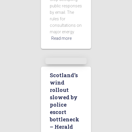
public responses
by email. The
rules for
consultations on
major energy
Read more
Scotland’s
wind
rollout
slowed by
police
escort
bottleneck
– Herald