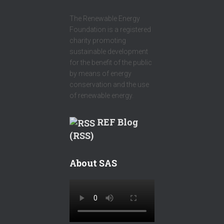
The Renewable Energy
Foundation is a registered
charity promoting
sustainable development
for the benefit of the public
by means of energy
conservation and the use
of renewable energy.
REF Blog
(RSS)
About SAS