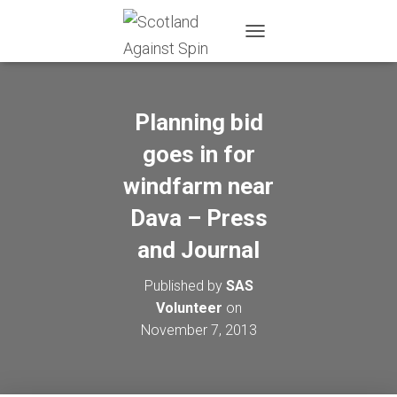
T
O
G
G
L
Planning bid
E
N
goes in for
A
windfarm near
V
I
Dava – Press
G
A
and Journal
T
I
O
Published by
SAS
N
Volunteer
on
November 7, 2013