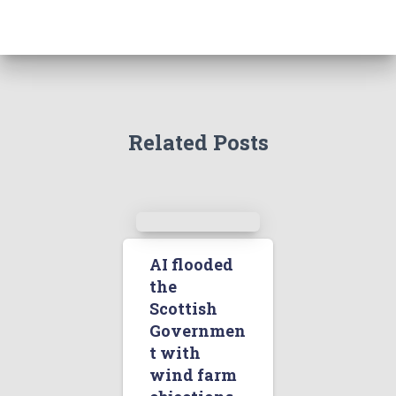
Related Posts
AI flooded
the
Scottish
Governmen
t with
wind farm