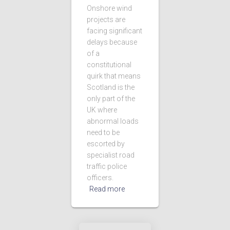
Onshore wind
projects are
facing significant
delays because
of a
constitutional
quirk that means
Scotland is the
only part of the
UK where
abnormal loads
need to be
escorted by
specialist road
traffic police
officers.
Read more