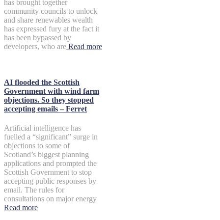
has brought together
community councils to unlock
and share renewables wealth
has expressed fury at the fact it
has been bypassed by
developers, who are
Read more
AI flooded the Scottish
Government with wind farm
objections. So they stopped
accepting emails – Ferret
Artificial intelligence has
fuelled a “significant” surge in
objections to some of
Scotland’s biggest planning
applications and prompted the
Scottish Government to stop
accepting public responses by
email. The rules for
consultations on major energy
Read more