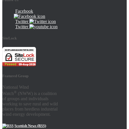
Facebook
Twitter
Twitter
SiteLock
Featured Group
National Wind
®
Watch
(NWW) is a coalition
of groups and individuals
working to save rural and wild
places from heedless industrial
wind energy development.
Scottish News (RSS)