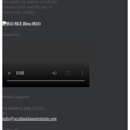
the public by means of energy
conservation and the use of
renewable energy.
REF Blog (RSS)
About SAS
Media Enquiries
Graham Lang
(Chair)
E
:
info@scotlandagainstspin.org
Follow Us