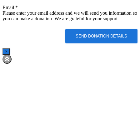
Email
Email
*
Please enter your email address and we will send you information so
you can make a donation. We are grateful for your support.
SEND DONATION DETAILS
×