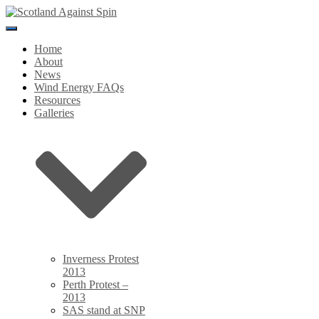
Toggle
Navigation
Home
About
News
Wind Energy FAQs
Resources
Galleries
Inverness Protest
2013
Perth Protest –
2013
SAS stand at SNP