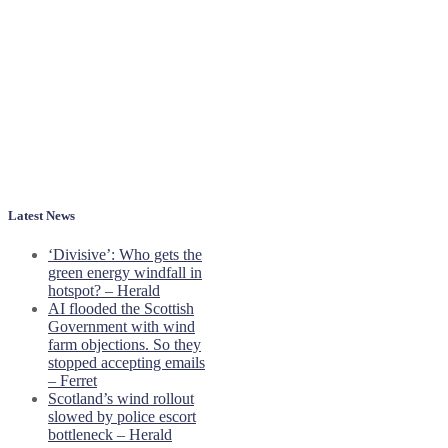
Latest News
‘Divisive’: Who gets the
green energy windfall in
hotspot? – Herald
AI flooded the Scottish
Government with wind
farm objections. So they
stopped accepting emails
– Ferret
Scotland’s wind rollout
slowed by police escort
bottleneck – Herald