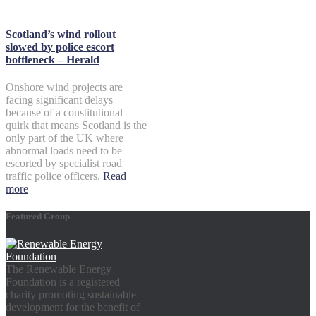
Scotland’s wind rollout
slowed by police escort
bottleneck – Herald
Onshore wind projects are
facing significant delays
because of a constitutional
quirk that means Scotland is the
only part of the UK where
abnormal loads need to be
escorted by specialist road
traffic police officers.
Read
more
Featured Group
The Renewable Energy
Foundation is a registered
charity promoting sustainable
development for the benefit of