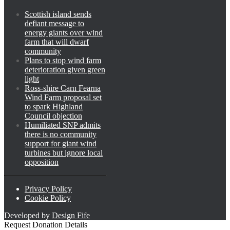
Scottish island sends
defiant message to
energy giants over wind
farm that will dwarf
community
Plans to stop wind farm
deterioration given green
light
Ross-shire Carn Fearna
Wind Farm proposal set
to spark Highland
Council objection
Humiliated SNP admits
there is no community
support for giant wind
turbines but ignore local
opposition
Privacy Policy
Cookie Policy
Developed by
Design Fife
Request Donation Details