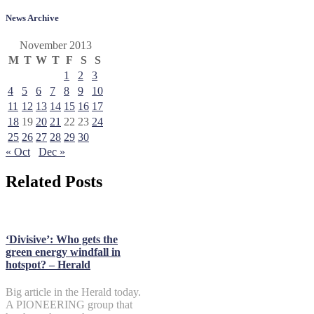
News Archive
November 2013
M
T
W
T
F
S
S
1
2
3
4
5
6
7
8
9
10
11
12
13
14
15
16
17
18
19
20
21
22
23
24
25
26
27
28
29
30
« Oct
Dec »
Related Posts
‘Divisive’: Who gets the
green energy windfall in
hotspot? – Herald
Big article in the Herald today.
A PIONEERING group that