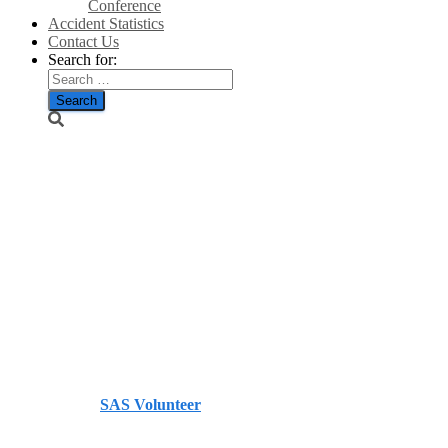
Conference
Accident Statistics
Contact Us
Search for:
UK
Parliamentary
Inquiry:
IPCC 5th
Assessment
Report/GWPF
Published by
SAS Volunteer
on
November 2, 2013
November 2, 2013