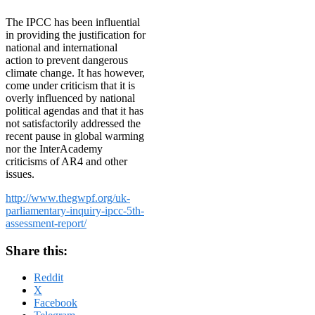
The IPCC has been influential
in providing the justification for
national and international
action to prevent dangerous
climate change. It has however,
come under criticism that it is
overly influenced by national
political agendas and that it has
not satisfactorily addressed the
recent pause in global warming
nor the InterAcademy
criticisms of AR4 and other
issues.
http://www.thegwpf.org/uk-
parliamentary-inquiry-ipcc-5th-
assessment-report/
Share this:
Reddit
X
Facebook