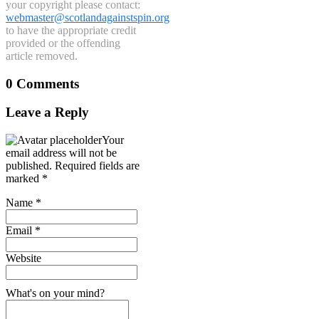
your copyright please contact:
webmaster@scotlandagainstspin.org
to have the appropriate credit
provided or the offending
article removed.
0 Comments
Leave a Reply
Your
email address will not be
published.
Required fields are
marked
*
Name
*
Email
*
Website
What's on your mind?