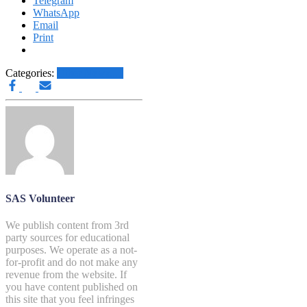
Telegram
WhatsApp
Email
Print
Categories:
Other News.....
SAS Volunteer
We publish content from 3rd
party sources for educational
purposes. We operate as a not-
for-profit and do not make any
revenue from the website. If
you have content published on
this site that you feel infringes