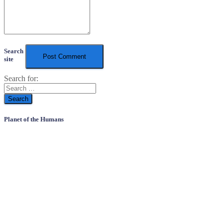
Search
site
Search for:
Planet of the Humans