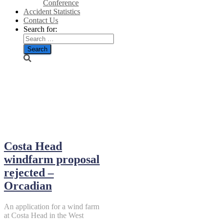
Conference
Accident Statistics
Contact Us
Search for:
September 1,
2018
Costa Head
windfarm proposal
rejected –
Orcadian
An application for a wind farm
at Costa Head in the West