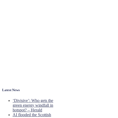
Latest News
‘Divisive’: Who gets the
green energy windfall in
hotspot? – Herald
AI flooded the Scottish