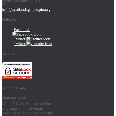
Graham Lang
(Chair)
E
:
info@scotlandagainstspin.org
Follow Us
Facebook
Twitter
Twitter
SiteLock
Featured Group
National Wind
®
Watch
(NWW) is a coalition
of groups and individuals
working to save rural and wild