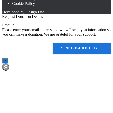
Cookie Policy
Developed by
Design Fife
Request Donation Details
Email
Email
*
Please enter your email address and we will send you information so
you can make a donation. We are grateful for your support.
SEND DONATION DETAILS
×