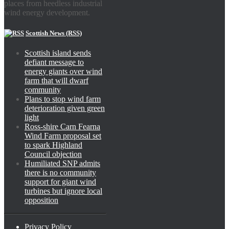
places from heedless industrial
wind energy development.
Scottish News (RSS)
Scottish island sends
defiant message to
energy giants over wind
farm that will dwarf
community
Plans to stop wind farm
deterioration given green
light
Ross-shire Carn Fearna
Wind Farm proposal set
to spark Highland
Council objection
Humiliated SNP admits
there is no community
support for giant wind
turbines but ignore local
opposition
Privacy Policy