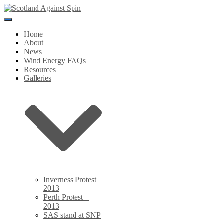
Toggle
Navigation
Home
About
News
Wind Energy FAQs
Resources
Galleries
Inverness Protest
2013
Perth Protest –
2013
SAS stand at SNP