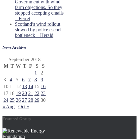
Government with wind
farm objections. So they
stopped accepting emails
– Ferret
Scotland’s wind rollout
slowed by police escort
bottleneck – Herald
News Archive
September 2018
M
T
W
T
F
S
S
1
2
3
4
5
6
7
8
9
10
11
12
13
14
15
16
17
18
19
20
21
22
23
24
25
26
27
28
29
30
« Aug
Oct »
Featured Group