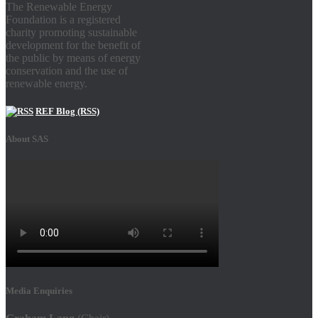
The Renewable Energy
Foundation is a registered
charity promoting sustainable
development for the benefit of
the public by means of energy
conservation and the use of
renewable energy.
REF Blog (RSS)
About SAS
Media Enquiries