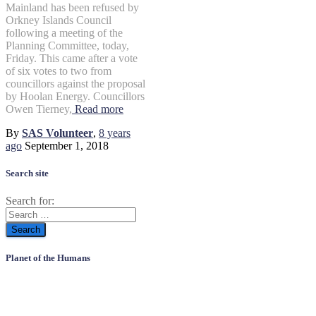
Mainland has been refused by
Orkney Islands Council
following a meeting of the
Planning Committee, today,
Friday. This came after a vote
of six votes to two from
councillors against the proposal
by Hoolan Energy. Councillors
Owen Tierney,
Read more
By
SAS Volunteer
,
8 years
ago
September 1, 2018
Search site
Search for:
Planet of the Humans