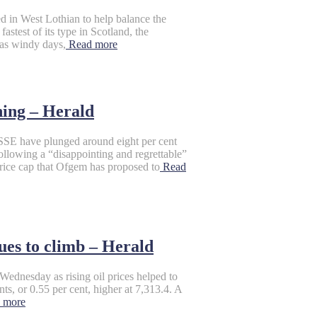
d in West Lothian to help balance the
astest of its type in Scotland, the
 as windy days,
Read more
ning – Herald
have plunged around eight per cent
following a “disappointing and regrettable”
 price cap that Ofgem has proposed to
Read
ues to climb – Herald
dnesday as rising oil prices helped to
, or 0.55 per cent, higher at 7,313.4. A
 more