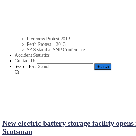
Inverness Protest 2013
Perth Protest – 2013
SAS stand at SNP Conference
Accident Statistics
Contact Us
Search for:
September 13, 2018
New electric battery storage facility opens
Scotsman