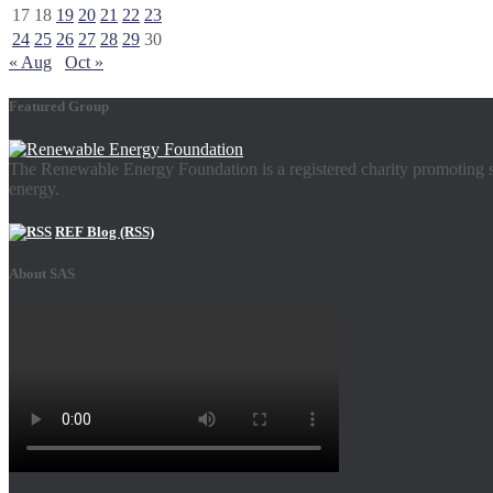
17
18
19
20
21
22
23
24
25
26
27
28
29
30
« Aug
Oct »
Featured Group
The Renewable Energy Foundation is a registered charity promoting su
energy.
REF Blog (RSS)
About SAS