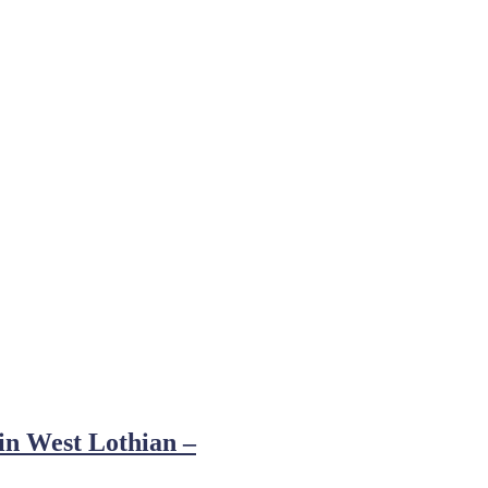
 in West Lothian –