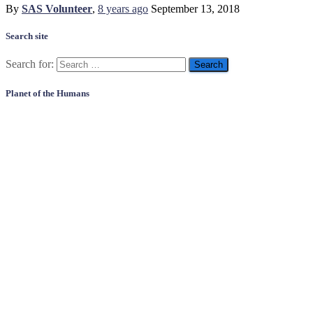
By
SAS Volunteer
,
8 years
ago
September 13, 2018
Search site
Search for:
Planet of the Humans