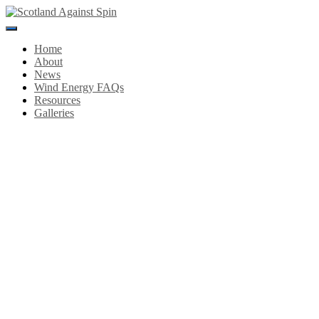
Toggle
Navigation
Home
About
News
Wind Energy FAQs
Resources
Galleries