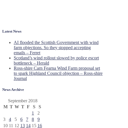
Latest News
AI flooded the Scottish Government with wind
farm objections. So they stopped accepting
emails – Ferret
Scotland’s wind rollout slowed by police escort
bottleneck – Herald
Ross-shire Carn Fearna Wind Farm proposal set
to spark Highland Council objection – Ross-shire
Journal
News Archive
September 2018
M
T
W
T
F
S
S
1
2
3
4
5
6
7
8
9
10
11
12
13
14
15
16