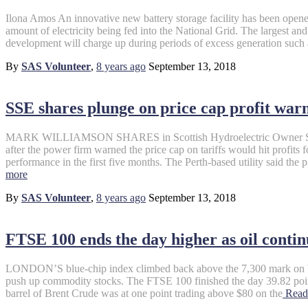
Ilona Amos An innovative new battery storage facility has been opene
amount of electricity being fed into the National Grid. The largest and f
development will charge up during periods of excess generation such
By
SAS Volunteer
,
8 years
ago
September 13, 2018
SSE shares plunge on price cap profit war
MARK WILLIAMSON SHARES in Scottish Hydroelectric Owner SSE 
after the power firm warned the price cap on tariffs would hit profits 
performance in the first five months. The Perth-based utility said the
more
By
SAS Volunteer
,
8 years
ago
September 13, 2018
FTSE 100 ends the day higher as oil contin
LONDON’S blue-chip index climbed back above the 7,300 mark on We
push up commodity stocks. The FTSE 100 finished the day 39.82 points
barrel of Brent Crude was at one point trading above $80 on the
Read