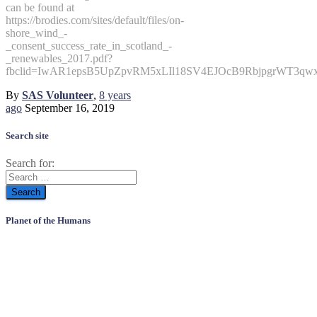
can be found at
https://brodies.com/sites/default/files/on-
shore_wind_-
_consent_success_rate_in_scotland_-
_renewables_2017.pdf?
fbclid=IwAR1epsB5UpZpvRM5xLIl18SV4EJOcB9RbjpgrWT3qwx
By
SAS Volunteer
,
8 years
ago
September 16, 2019
Search site
Search for:
Planet of the Humans