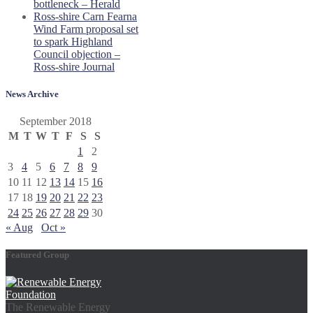
bottleneck – Herald
Ross-shire Carn Fearna
Wind Farm proposal set
to spark Highland
Council objection –
Ross-shire Journal
News Archive
September 2018
M
T
W
T
F
S
S
1
2
3
4
5
6
7
8
9
10
11
12
13
14
15
16
17
18
19
20
21
22
23
24
25
26
27
28
29
30
« Aug
Oct »
Featured Group
The Renewable Energy