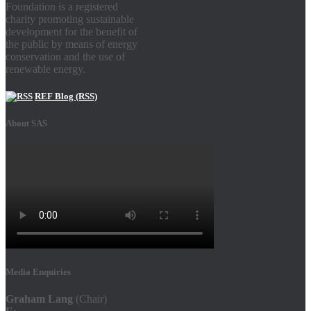
Foundation is a registered
charity promoting sustainable
development for the benefit of
the public by means of energy
conservation and the use of
renewable energy.
REF Blog (RSS)
About SAS
Media Enquiries
Graham Lang
(Chair)