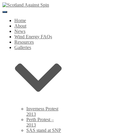
Toggle
Navigation
Home
About
News
Wind Energy FAQs
Resources
Galleries
Inverness Protest
2013
Perth Protest –
2013
SAS stand at SNP