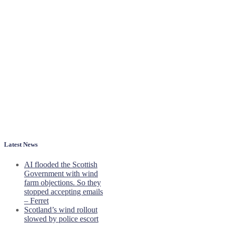
Latest News
AI flooded the Scottish
Government with wind
farm objections. So they
stopped accepting emails
– Ferret
Scotland’s wind rollout
slowed by police escort