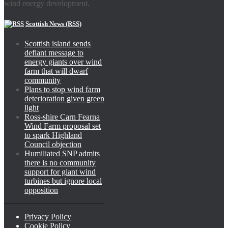
wind energy development.
Scottish News (RSS)
Scottish island sends
defiant message to
energy giants over wind
farm that will dwarf
community
Plans to stop wind farm
deterioration given green
light
Ross-shire Carn Fearna
Wind Farm proposal set
to spark Highland
Council objection
Humiliated SNP admits
there is no community
support for giant wind
turbines but ignore local
opposition
Privacy Policy
Cookie Policy