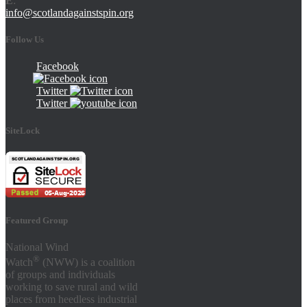
E
:
info@scotlandagainstspin.org
Follow Us
Facebook
Twitter
Twitter
SiteLock
Featured Group
National Wind
®
Watch
(NWW) is a coalition
of groups and individuals
working to save rural and wild
places from heedless industrial