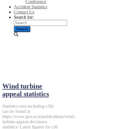
Conference
Accident Statistics
Contact Us
Search for:
September 16,
2018
Wind turbine
appeal statistics
Statistics (not including s36)
can be found at
https://www.gov.scot/publications/wind-
turbine-appeal-decisions-
statistics/ Latest figures for s36