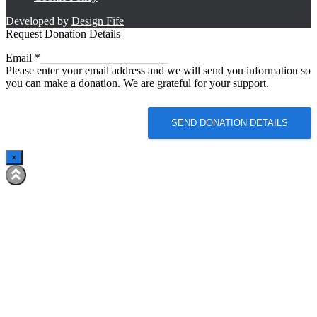
Developed by
Design Fife
Request Donation Details
Email
Email
*
Please enter your email address and we will send you information so
you can make a donation. We are grateful for your support.
SEND DONATION DETAILS
×