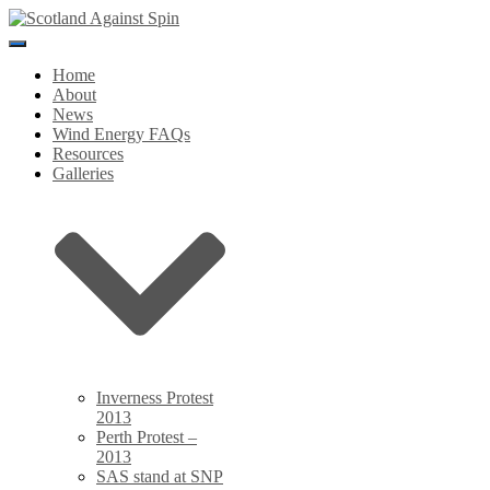
Toggle
Navigation
Home
About
News
Wind Energy FAQs
Resources
Galleries
Inverness Protest
2013
Perth Protest –
2013
SAS stand at SNP