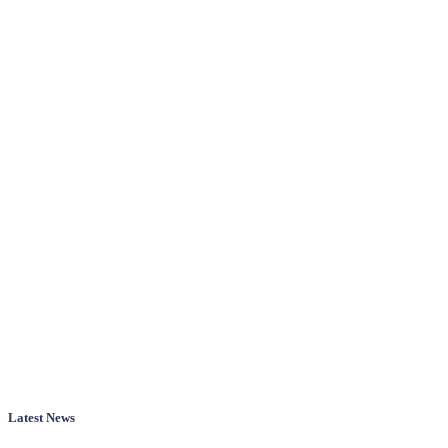
Latest News