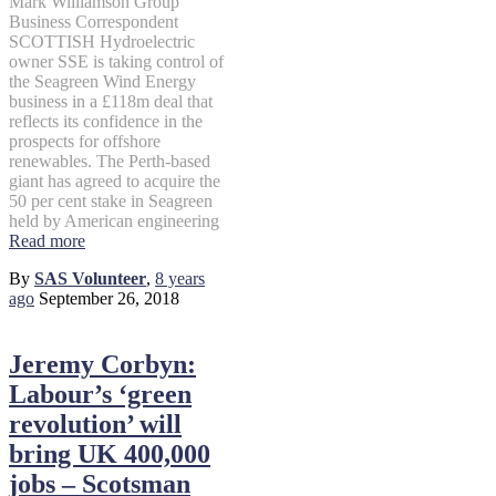
Mark Williamson Group
Business Correspondent
SCOTTISH Hydroelectric
owner SSE is taking control of
the Seagreen Wind Energy
business in a £118m deal that
reflects its confidence in the
prospects for offshore
renewables. The Perth-based
giant has agreed to acquire the
50 per cent stake in Seagreen
held by American engineering
Read more
By
SAS Volunteer
,
8 years
ago
September 26, 2018
Jeremy Corbyn:
Labour’s ‘green
revolution’ will
bring UK 400,000
jobs – Scotsman