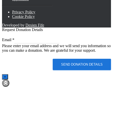
Privacy Policy
Cookie Policy
Developed by
Design Fife
Request Donation Details
*
Email
*
Email
Please enter your email address and we will send you information so
Email
you can make a donation. We are grateful for your support.
SEND DONATION DETAILS
×