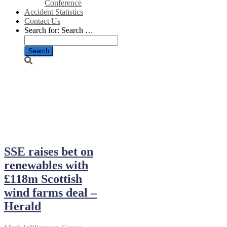
Conference
Accident Statistics
Contact Us
Search for:
Search …
September 26,
2018
SSE raises bet on
renewables with
£118m Scottish
wind farms deal –
Herald