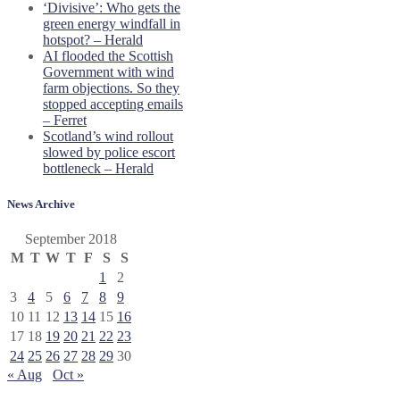
‘Divisive’: Who gets the
green energy windfall in
hotspot? – Herald
AI flooded the Scottish
Government with wind
farm objections. So they
stopped accepting emails
– Ferret
Scotland’s wind rollout
slowed by police escort
bottleneck – Herald
News Archive
September 2018
M
T
W
T
F
S
S
1
2
3
4
5
6
7
8
9
10
11
12
13
14
15
16
17
18
19
20
21
22
23
24
25
26
27
28
29
30
« Aug
Oct »