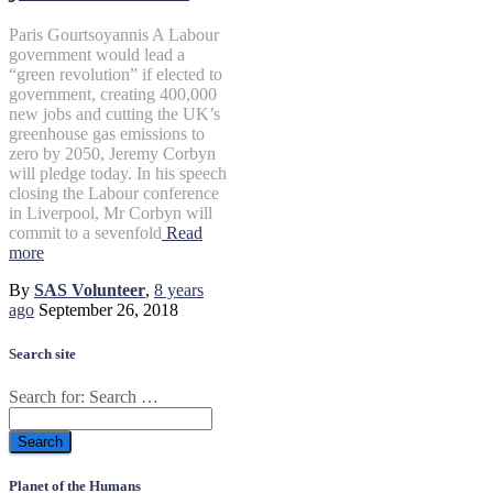
Paris Gourtsoyannis A Labour
government would lead a
“green revolution” if elected to
government, creating 400,000
new jobs and cutting the UK’s
greenhouse gas emissions to
zero by 2050, Jeremy Corbyn
will pledge today. In his speech
closing the Labour conference
in Liverpool, Mr Corbyn will
commit to a sevenfold
Read
more
By
SAS Volunteer
,
8 years
ago
September 26, 2018
Search site
Search for:
Search …
Planet of the Humans