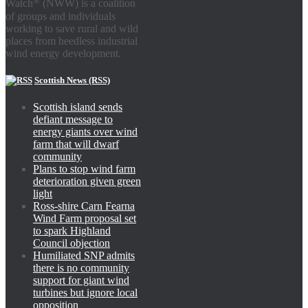
Watch
(NWW) is a coalition
of groups and individuals
working to save rural and wild
places from heedless industrial
wind energy development.
Scottish News (RSS)
Scottish island sends
defiant message to
energy giants over wind
farm that will dwarf
community
Plans to stop wind farm
deterioration given green
light
Ross-shire Carn Fearna
Wind Farm proposal set
to spark Highland
Council objection
Humiliated SNP admits
there is no community
support for giant wind
turbines but ignore local
opposition