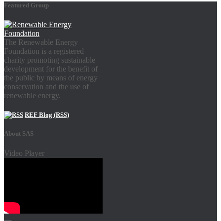
Featured Group
The Renewable Energy
Foundation is a registered
charity promoting sustainable
development for the benefit of
the public by means of energy
conservation and the use of
renewable energy.
REF Blog (RSS)
About SAS
Video Player