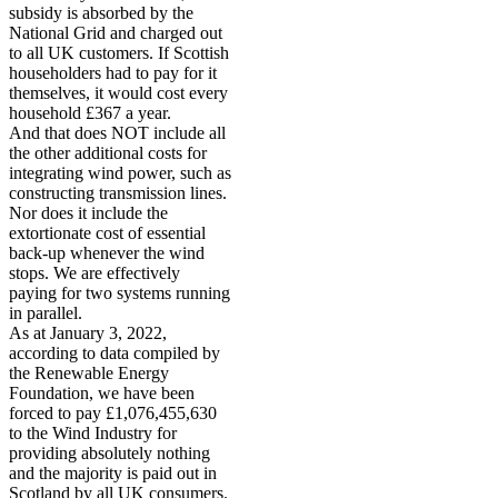
subsidy is absorbed by the
National Grid and charged out
to all UK customers. If Scottish
householders had to pay for it
themselves, it would cost every
household £367 a year.
And that does NOT include all
the other additional costs for
integrating wind power, such as
constructing transmission lines.
Nor does it include the
extortionate cost of essential
back-up whenever the wind
stops. We are effectively
paying for two systems running
in parallel.
As at January 3, 2022,
according to data compiled by
the Renewable Energy
Foundation, we have been
forced to pay £1,076,455,630
to the Wind Industry for
providing absolutely nothing
and the majority is paid out in
Scotland by all UK consumers.