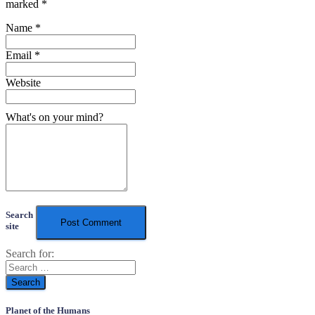
marked
*
Name
*
Email
*
Website
What's on your mind?
Search
site
Search for:
Planet of the Humans