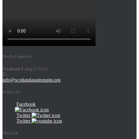
Media Enquiries
Graham Lang
(Chair)
E
:
info@scotlandagainstspin.org
Follow Us
Facebook
Twitter
Twitter
SiteLock