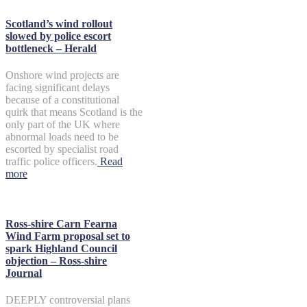
Scotland’s wind rollout
slowed by police escort
bottleneck – Herald
Onshore wind projects are
facing significant delays
because of a constitutional
quirk that means Scotland is the
only part of the UK where
abnormal loads need to be
escorted by specialist road
traffic police officers.
Read
more
Ross-shire Carn Fearna
Wind Farm proposal set to
spark Highland Council
objection – Ross-shire
Journal
DEEPLY controversial plans