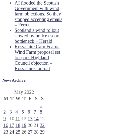
AI flooded the Scottish
Government with wind
farm objections. So they
stopped accepting emails
– Ferret
Scotland’s wind rollout
slowed by police escort
bottleneck – Herald
Ross-shire Carn Fearna
Wind Farm proposal set
to spark Highland
Council objection –
Ross-shire Journal
News Archive
May 2022
M
T
W
T
F
S
S
1
2
3
4
5
6
7
8
9
10
11
12
13
14
15
16
17
18
19
20
21
22
23
24
25
26
27
28
29