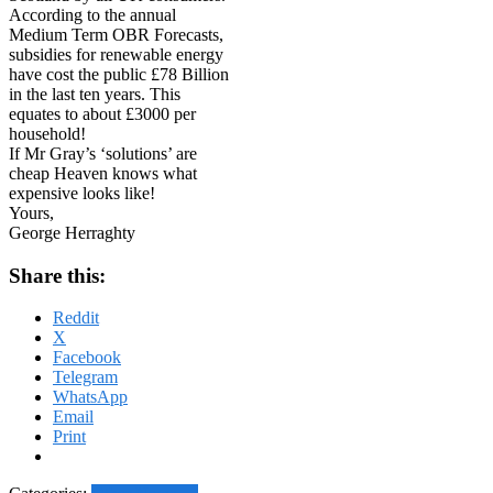
According to the annual
Medium Term OBR Forecasts,
subsidies for renewable energy
have cost the public £78 Billion
in the last ten years. This
equates to about £3000 per
household!
If Mr Gray’s ‘solutions’ are
cheap Heaven knows what
expensive looks like!
Yours,
George Herraghty
Share this:
Reddit
X
Facebook
Telegram
WhatsApp
Email
Print