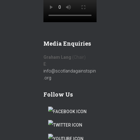
Media Enquiries
Graham Lang
(Chair)
E
:
info@scotlandagainstspin
.org
Follow Us
F
A
T
C
W
T