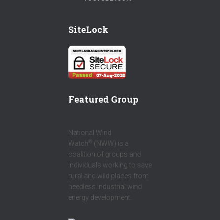
E
I
W
B
T
SiteLock
I
O
T
T
O
E
T
K
R
E
R
Featured Group
National Wind
®
Watch
(NWW) is a
coalition of groups and
individuals working to save
rural and wild places from
heedless industrial wind
energy development.