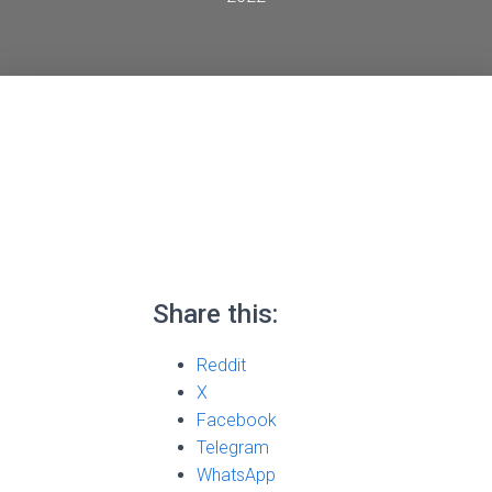
Share this:
Reddit
X
Facebook
Telegram
WhatsApp