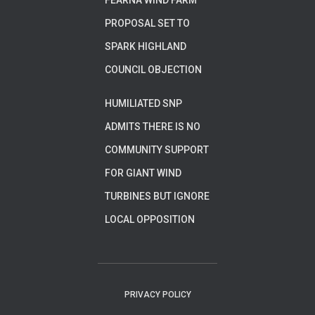
FEARNA WIND FARM
PROPOSAL SET TO
SPARK HIGHLAND
COUNCIL OBJECTION
HUMILIATED SNP
ADMITS THERE IS NO
COMMUNITY SUPPORT
FOR GIANT WIND
TURBINES BUT IGNORE
LOCAL OPPOSITION
PRIVACY POLICY