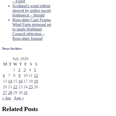
– Ferret
Scotland’s wind rollout
slowed by police escort
bottleneck – Herald
Ross-shire Carn Fearna
Wind Farm proposal set
to spark Highland
Council objection –
Ross-shire Journal
News Archive
July 2026
M
T
W
T
F
S
S
1
2
3
4
5
6
7
8
9
10
11
12
13
14
15
16
17
18
19
20
21
22
23
24
25
26
27
28
29
30
31
« Jun
Aug »
Related Posts