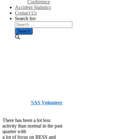
Conference
Accident Statistics
Contact Us
Search for:
Data update
courtesy of
Stephen
Lucking
Published by
SAS Volunteer
on
July 3, 2026
July 3, 2026
There has been a lot less
activity than normal in the past
quarter with
a lot of focus on BESS and