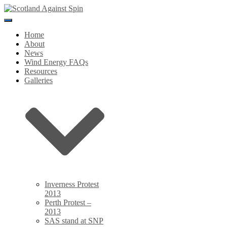
Toggle
Navigation
Home
About
News
Wind Energy FAQs
Resources
Galleries
Inverness Protest
2013
Perth Protest –
2013
SAS stand at SNP