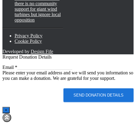
there is no community
support for giant wind
turbines but ignore local
opposition
Privacy Policy
Cookie Policy
Developed by
Design Fife
Request Donation Details
Email
Email
*
Please enter your email address and we will send you information so
you can make a donation. We are grateful for your support.
SEND DONATION DETAILS
×