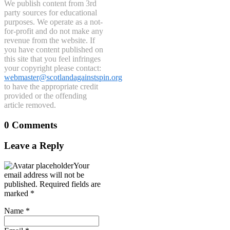
We publish content from 3rd
party sources for educational
purposes. We operate as a not-
for-profit and do not make any
revenue from the website. If
you have content published on
this site that you feel infringes
your copyright please contact:
webmaster@scotlandagainstspin.org
to have the appropriate credit
provided or the offending
article removed.
0 Comments
Leave a Reply
Your
email address will not be
published.
Required fields are
marked
*
Name
*