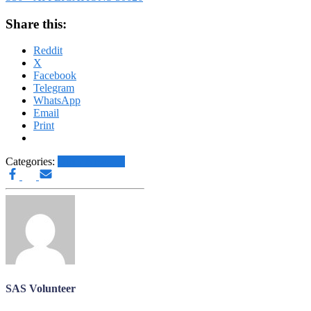
Share this:
Reddit
X
Facebook
Telegram
WhatsApp
Email
Print
Categories:
Other News.....
SAS Volunteer