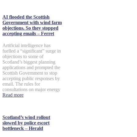
AI flooded the Scottish
Government with wind farm
objections. So they stopped
accepting emails – Ferret
Artificial intelligence has
fuelled a “significant” surge in
objections to some of
Scotland’s biggest planning
applications and prompted the
Scottish Government to stop
accepting public responses by
email. The rules for
consultations on major energy
Read more
Scotland’s wind rollout
slowed by police escort
bottleneck – Herald