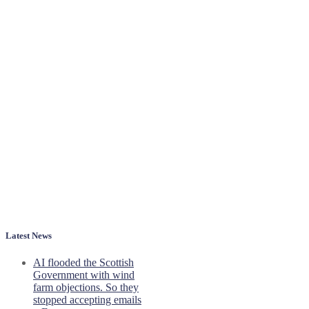
Latest News
AI flooded the Scottish
Government with wind
farm objections. So they
stopped accepting emails