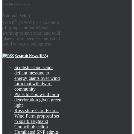
Featured Group
National Wind
®
Watch
(NWW) is a coalition
of groups and individuals
working to save rural and wild
places from heedless industrial
wind energy development.
Scottish News (RSS)
Scottish island sends
defiant message to
energy giants over wind
farm that will dwarf
community
Plans to stop wind farm
deterioration given green
light
Ross-shire Carn Fearna
Wind Farm proposal set
to spark Highland
Council objection
Humiliated SNP admits