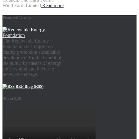
Wind Farm Limited
Read more
Featured Group
The Renewable Energy
Foundation is a registered
charity promoting sustainable
development for the benefit of
the public by means of energy
conservation and the use of
renewable energy.
REF Blog (RSS)
About SAS