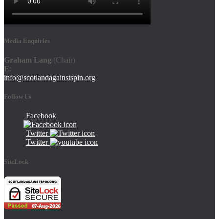
Media Enquiries
Graham Lang
(Chair)
E
:
info@scotlandagainstspin.org
Follow Us
Facebook
Twitter
Twitter
SiteLock