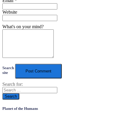
Email
*
Website
What's on your mind?
Search
site
Search for:
Planet of the Humans