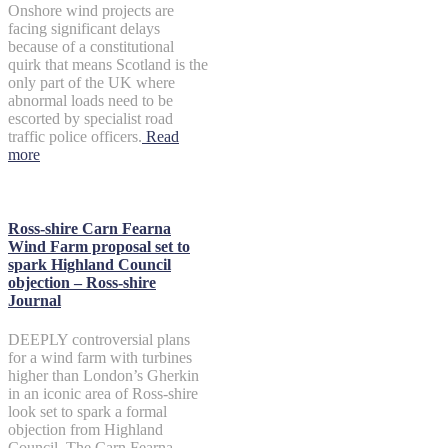
Onshore wind projects are
facing significant delays
because of a constitutional
quirk that means Scotland is the
only part of the UK where
abnormal loads need to be
escorted by specialist road
traffic police officers.
Read
more
Ross-shire Carn Fearna
Wind Farm proposal set to
spark Highland Council
objection – Ross-shire
Journal
DEEPLY controversial plans
for a wind farm with turbines
higher than London’s Gherkin
in an iconic area of Ross-shire
look set to spark a formal
objection from Highland
Council. The Carn Fearna