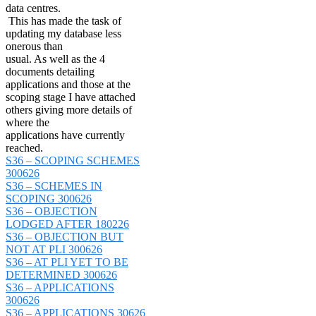
data centres.
This has made the task of
updating my database less
onerous than
usual. As well as the 4
documents detailing
applications and those at the
scoping stage I have attached
others giving more details of
where the
applications have currently
reached.
S36 – SCOPING SCHEMES
300626
S36 – SCHEMES IN
SCOPING 300626
S36 – OBJECTION
LODGED AFTER 180226
S36 – OBJECTION BUT
NOT AT PLI 300626
S36 – AT PLI YET TO BE
DETERMINED 300626
S36 – APPLICATIONS
300626
S36 – APPLICATIONS 30626