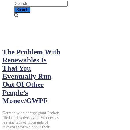
January 24, 2014
The Problem With
Renewables Is
That You
Eventually Run
Out Of Other
People’s
Money/GWPF
German wind energy giant Prokon
filed for insolvency on Wednesday,
leaving tens of thousands of
investors worried about their