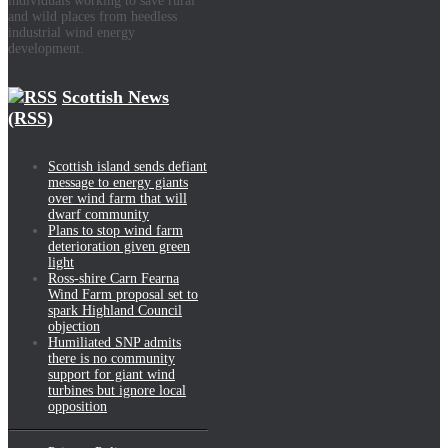
individuals working to save rural
and wild places from heedless
industrial wind energy
development.
Scottish News
(RSS)
Scottish island sends defiant
message to energy giants
over wind farm that will
dwarf community
Plans to stop wind farm
deterioration given green
light
Ross-shire Carn Fearna
Wind Farm proposal set to
spark Highland Council
objection
Humiliated SNP admits
there is no community
support for giant wind
turbines but ignore local
opposition