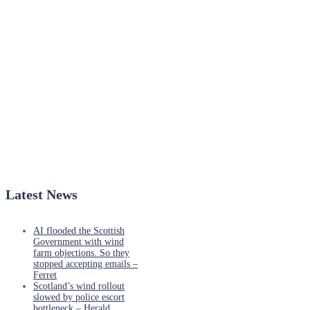
Latest News
AI flooded the Scottish
Government with wind
farm objections. So they
stopped accepting emails –
Ferret
Scotland’s wind rollout
slowed by police escort
bottleneck – Herald