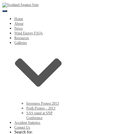
Toggle
Navigation
Home
About
News
Wind Energy FAQs
Resources
Galleries
Inverness Protest 2013
Perth Protest – 2013
SAS stand at SNP
Conference
Accident Statistics
Contact Us
Search for: