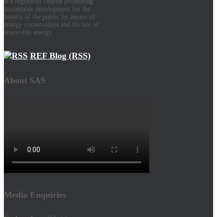
is a registered charity promoting
sustainable development for the
benefit of the public by means of
energy conservation and the use of
renewable energy.
REF Blog (RSS)
About SAS
Media Enquiries