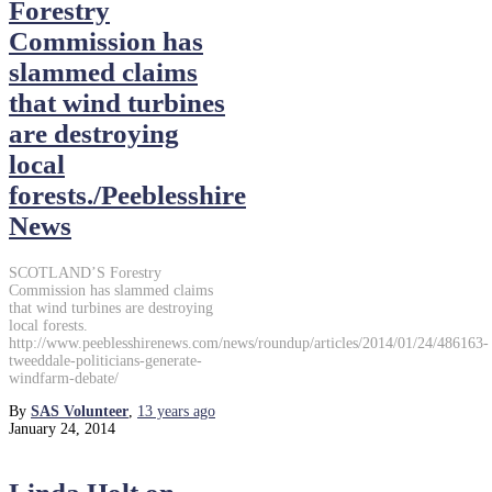
Forestry
Commission has
slammed claims
that wind turbines
are destroying
local
forests./Peeblesshire
News
SCOTLAND’S Forestry
Commission has slammed claims
that wind turbines are destroying
local forests.
http://www.peeblesshirenews.com/news/roundup/articles/2014/01/24/486163-
tweeddale-politicians-generate-
windfarm-debate/
By
SAS Volunteer
,
13 years
ago
January 24, 2014