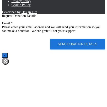
Privacy Policy
Cookie Policy
Developed by
Design Fife
Request Donation Details
Email
Email
*
Please enter your email address and we will send you information so you
can make a donation. We are grateful for your support.
SEND DONATION DETAILS
×