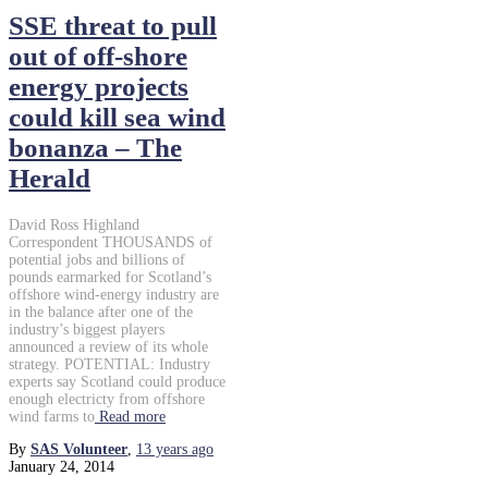
SSE threat to pull
out of off-shore
energy projects
could kill sea wind
bonanza – The
Herald
David Ross Highland
Correspondent THOUSANDS of
potential jobs and billions of
pounds earmarked for Scotland’s
offshore wind-energy industry are
in the balance after one of the
industry’s biggest players
announced a review of its whole
strategy. POTENTIAL: Industry
experts say Scotland could produce
enough electricty from offshore
wind farms to
Read more
By
SAS Volunteer
,
13 years
ago
January 24, 2014