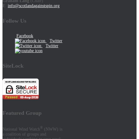
Graham Lang
(Chair)
E
:
info@scotlandagainstspin.org
Follow Us
Facebook
Twitter
Twitter
SiteLock
Featured Group
®
National Wind Watch
(NWW) is
a coalition of groups and