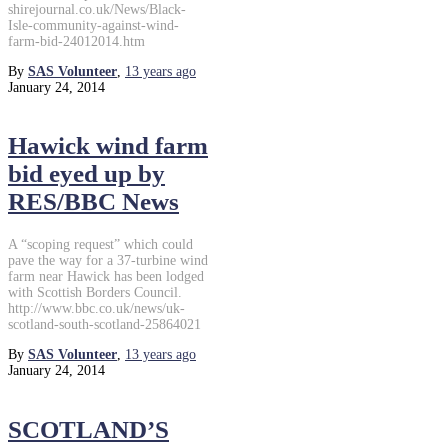
shirejournal.co.uk/News/Black-
Isle-community-against-wind-
farm-bid-24012014.htm
By
SAS Volunteer
,
13 years
ago
January 24, 2014
Hawick wind farm
bid eyed up by
RES/BBC News
A “scoping request” which could
pave the way for a 37-turbine wind
farm near Hawick has been lodged
with Scottish Borders Council.
http://www.bbc.co.uk/news/uk-
scotland-south-scotland-25864021
By
SAS Volunteer
,
13 years
ago
January 24, 2014
SCOTLAND’S