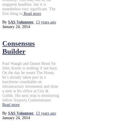
snappiest headline, but it is
nonetheless very significant. The
first thing to
Read more
By
SAS Volunteer
,
13 years
ago
January 24, 2014
Consensus
Builder
Paul Waugh and Daniel Bond Sir
John Armitt is nothing if not busy.
On the day he meets The House,
he’s already taken part in a
lunchtime roundtable on
infrastructure investment and done
a stint at his office at City &
Guilds. His next stop is monitoring
fellow Airports Commissioner
Read more
By
SAS Volunteer
,
13 years
ago
January 24, 2014