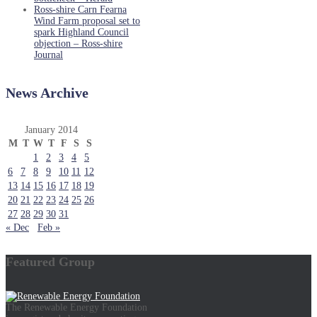
Ross-shire Carn Fearna
Wind Farm proposal set to
spark Highland Council
objection – Ross-shire
Journal
News Archive
January 2014
M
T
W
T
F
S
S
1
2
3
4
5
6
7
8
9
10
11
12
13
14
15
16
17
18
19
20
21
22
23
24
25
26
27
28
29
30
31
« Dec
Feb »
Featured Group
The Renewable Energy Foundation