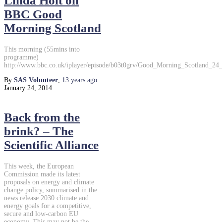
Linda Holt on
BBC Good
Morning Scotland
This morning (55mins into
programme)
http://www.bbc.co.uk/iplayer/episode/b03t0grv/Good_Morning_Scotland_24
By
SAS Volunteer
,
13 years
ago
January 24, 2014
Back from the
brink? – The
Scientific Alliance
This week, the European
Commission made its latest
proposals on energy and climate
change policy, summarised in the
news release 2030 climate and
energy goals for a competitive,
secure and low-carbon EU
economy. This may not be the