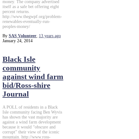
money. The company advertised
itself as a safe bet offering eight
percent returns.
http://www.thegwpf.org/problem-
renewables-eventually-run-
peoples-money/
By
SAS Volunteer
,
13 years
ago
January 24, 2014
Black Isle
community
against wind farm
bid/Ross-shire
Journal
A POLL of residents in a Black
Isle community facing Ben Wyvis
has shown the vast majority are
against a wind farm development
because it would “obscure and
corrupt” their view of the iconic
mountain. http://www.ross-