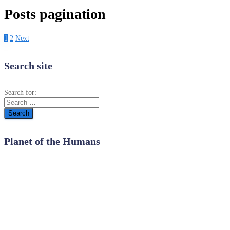
Posts pagination
1
2
Next
Search site
Search for:
Planet of the Humans