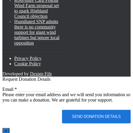
Ross-shire Carn Fearna
Wind Farm proposal set
to spark Highland
Council objection
Humiliated SNP admits
there is no community
support for giant wind
turbines but ignore local
opposition
Privacy Policy
Cookie Policy
Developed by
Design Fife
Request Donation Details
Email
Email
*
Please enter your email address and we will send you information so
you can make a donation. We are grateful for your support.
SEND DONATION DETAILS
×