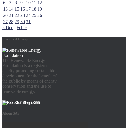
6
7
8
9
10
11
12
13
14
15
16
17
18
19
20
21
22
23
24
25
26
27
28
29
30
31
« Dec
Feb »
Featured Group
The Renewable Energy
Foundation is a registered
charity promoting sustainable
development for the benefit of
the public by means of energy
conservation and the use of
renewable energy.
REF Blog (RSS)
About SAS