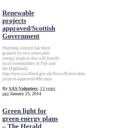
Renewable
projects
approved/Scottish
Government
Planning consent has been
granted for two renewable
energy projects that will benefit
local communities in Fife and
the Highlands.
http://news.scotland.gov.uk/News/Renewable-
projects-approved-88e.aspx
By
SAS Volunteer
,
13 years
ago
January 25, 2014
Green light for
green energy plans
– The Herald