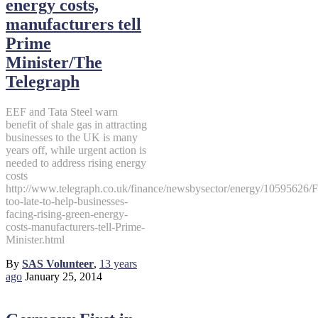
energy costs,
manufacturers tell
Prime
Minister/The
Telegraph
EEF and Tata Steel warn
benefit of shale gas in attracting
businesses to the UK is many
years off, while urgent action is
needed to address rising energy
costs
http://www.telegraph.co.uk/finance/newsbysector/energy/10595626/F
too-late-to-help-businesses-
facing-rising-green-energy-
costs-manufacturers-tell-Prime-
Minister.html
By
SAS Volunteer
,
13 years
ago
January 25, 2014