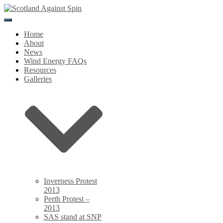
Toggle
Navigation
Home
About
News
Wind Energy FAQs
Resources
Galleries
Inverness Protest
2013
Perth Protest –
2013
SAS stand at SNP