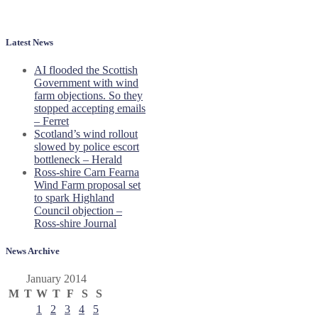
Latest News
AI flooded the Scottish
Government with wind
farm objections. So they
stopped accepting emails
– Ferret
Scotland’s wind rollout
slowed by police escort
bottleneck – Herald
Ross-shire Carn Fearna
Wind Farm proposal set
to spark Highland
Council objection –
Ross-shire Journal
News Archive
January 2014
M
T
W
T
F
S
S
1
2
3
4
5