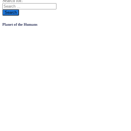
Search for:
Planet of the Humans