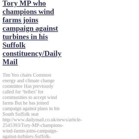
Tory MP who
champions wind
farms joins
campaign against
turbines in his
Suffolk
constituency/Daily
Mail
Tim Yeo chairs Common
energy and climate change
committee Has previously
called for ‘bribes’ for
communities to accept wind
farms But he has joined
campaign against plans in his
South Suffolk seat
http://www.dailymail.co.uk/news/article-
2545393/Tory-MP-champions-
wind-farms-joins-campaign-
against-turbines-Suffolk-