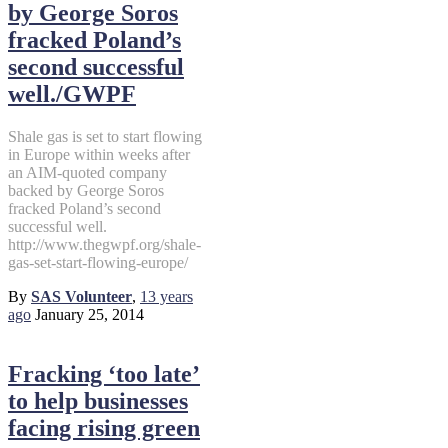
by George Soros
fracked Poland’s
second successful
well./GWPF
Shale gas is set to start flowing
in Europe within weeks after
an AIM-quoted company
backed by George Soros
fracked Poland’s second
successful well.
http://www.thegwpf.org/shale-
gas-set-start-flowing-europe/
By
SAS Volunteer
,
13 years
ago
January 25, 2014
Fracking ‘too late’
to help businesses
facing rising green