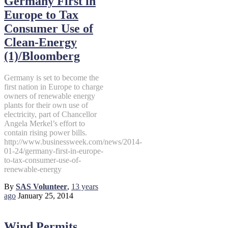
Germany First in
Europe to Tax
Consumer Use of
Clean-Energy
(1)/Bloomberg
Germany is set to become the
first nation in Europe to charge
owners of renewable energy
plants for their own use of
electricity, part of Chancellor
Angela Merkel’s effort to
contain rising power bills.
http://www.businessweek.com/news/2014-
01-24/germany-first-in-europe-
to-tax-consumer-use-of-
renewable-energy
By
SAS Volunteer
,
13 years
ago
January 25, 2014
Wind Permits