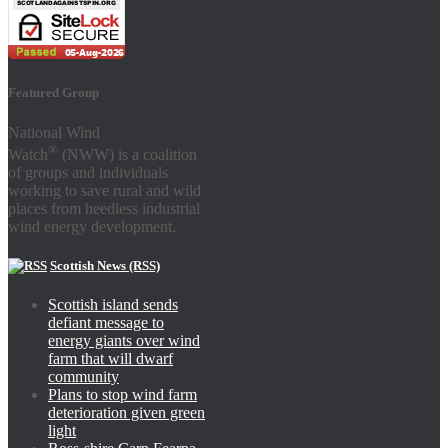
Featured Group
National Wind
®
Watch
(NWW) is a coalition
of groups and individuals
working to save rural and wild
places from heedless industrial
wind energy development.
Scottish News (RSS)
Scottish island sends
defiant message to
energy giants over wind
farm that will dwarf
community
Plans to stop wind farm
deterioration given green
light