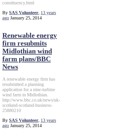
constituency.html
By
SAS Volunteer
,
13 years
ago
January 25, 2014
Renewable energy
firm resubmits
Midlothian wind
farm plans/BBC
News
A renewable energy firm has
resubmitted a planning
application for a nine-turbine
wind farm in Midlothian.
http://www.bbc.co.uk/news/uk-
scotland-scotland-business-
25880210
By
SAS Volunteer
,
13 years
ago
January 25, 2014