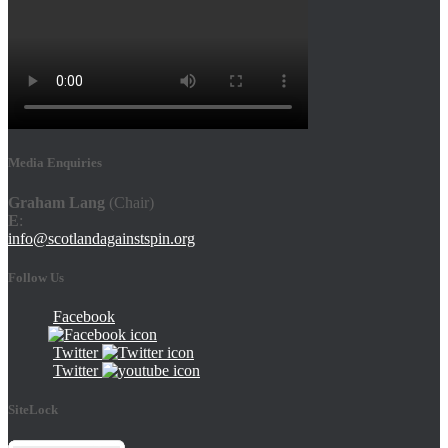
Media Enquiries
Graham Lang
(Chair)
E
:
info@scotlandagainstspin.org
Follow Us
Facebook
Twitter
Twitter
SiteLock