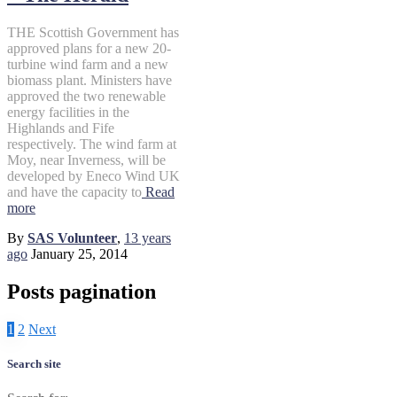
THE Scottish Government has
approved plans for a new 20-
turbine wind farm and a new
biomass plant. Ministers have
approved the two renewable
energy facilities in the
Highlands and Fife
respectively. The wind farm at
Moy, near Inverness, will be
developed by Eneco Wind UK
and have the capacity to
Read
more
By
SAS Volunteer
,
13 years
ago
January 25, 2014
Posts pagination
1
2
Next
Search site