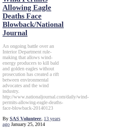
Allowing Eagle
Deaths Face
Blowback/National
Journal
An ongoing battle over an
Interior Department rule-
making that allows wind-
energy producers to kill bald
and golden eagles without
prosecution has created a rift
between environmental
advocates and the wind
industry.
http://www.nationaljournal.com/daily/wind-
permits-allowing-eagle-deaths-
face-blowback-20140123
By
SAS Volunteer
,
13 years
ago
January 25, 2014