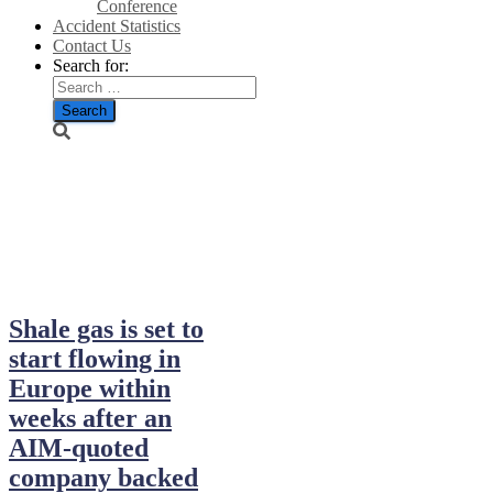
Conference
Accident Statistics
Contact Us
Search for:
January 25,
2014
Shale gas is set to
start flowing in
Europe within
weeks after an
AIM-quoted
company backed