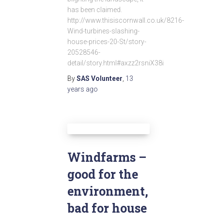
has been claimed.
http://www.thisiscornwall.co.uk/8216-
Wind-turbines-slashing-
house-prices-20-St/story-
20528546-
detail/story.html#axzz2rsniX38i
By
SAS Volunteer
,
13
years
ago
Windfarms –
good for the
environment,
bad for house