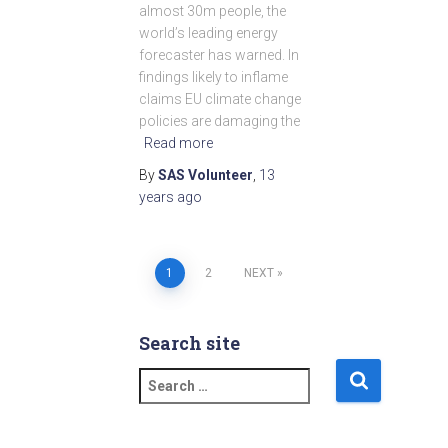
almost 30m people, the
world’s leading energy
forecaster has warned. In
findings likely to inflame
claims EU climate change
policies are damaging the
Read more
By
SAS Volunteer
,
13
years
ago
1
2
NEXT
Posts
pagination
Search site
S
e
a
r