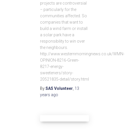
projects are controversial
– particularly for the
communities affected. So
companies that want to
build a wind farm or install
a solar park have a
responsibility to win over
the neighbours.
http://www.westernmorningnews.co.uk/WMN-
OPINION-8216-Green-
8217-energy-
sweeteners/story-
20521835-detail/story.html
By
SAS Volunteer
,
13
years
ago