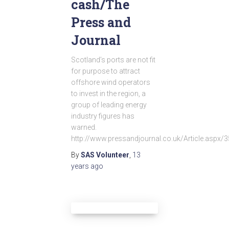
cash/The
Press and
Journal
Scotland’s ports are not fit
for purpose to attract
offshore wind operators
to invest in the region, a
group of leading energy
industry figures has
warned.
http://www.pressandjournal.co.uk/Article.aspx/
By
SAS Volunteer
,
13
years
ago