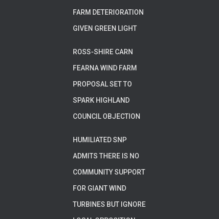
FARM DETERIORATION
GIVEN GREEN LIGHT
ROSS-SHIRE CARN
FEARNA WIND FARM
PROPOSAL SET TO
SPARK HIGHLAND
COUNCIL OBJECTION
HUMILIATED SNP
ADMITS THERE IS NO
COMMUNITY SUPPORT
FOR GIANT WIND
TURBINES BUT IGNORE