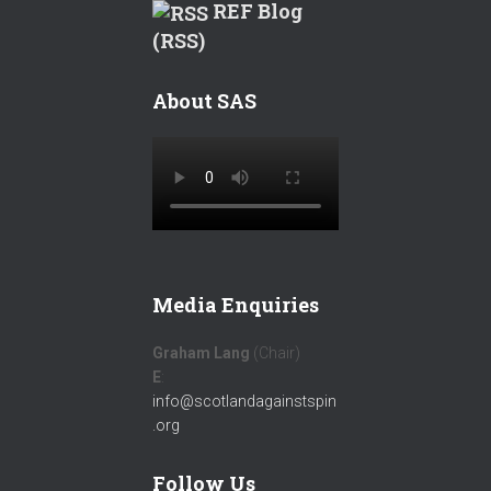
REF Blog
(RSS)
About SAS
Media Enquiries
Graham Lang
(Chair)
E
:
info@scotlandagainstspin
.org
Follow Us