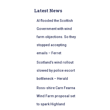
Latest News
AI flooded the Scottish
Government with wind
farm objections. So they
stopped accepting
emails – Ferret
Scotland’s wind rollout
slowed by police escort
bottleneck – Herald
Ross-shire Carn Fearna
Wind Farm proposal set
to spark Highland