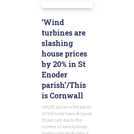
‘Wind
turbines are
slashing
house prices
by 20% in St
Enoder
parish’/This
is Cornwall
HOUSE prices in the parish
of St Enoder have dropped
20 per cent due to the
number of wind turbines
blighting the landscape, it