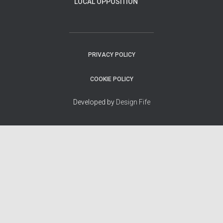
LOCAL OPPOSITION
PRIVACY POLICY
COOKIE POLICY
Developed by
Design Fife