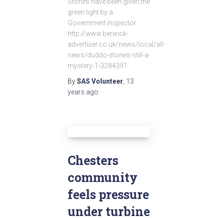
Stones have been given the
green light by a
Government inspector.
http://www.berwick-
advertiser.co.uk/news/local/all-
news/duddo-stones-still-a-
mystery-1-3284391
By
SAS Volunteer
,
13
years
ago
Chesters
community
feels pressure
under turbine