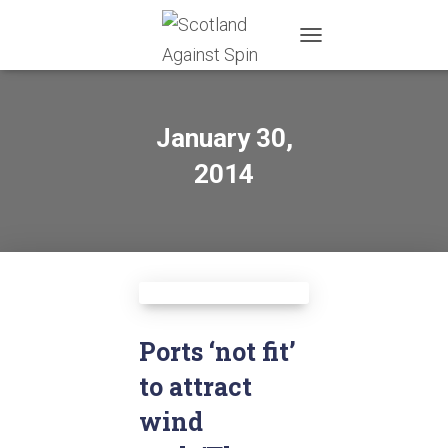
TOGGLE
NAVIGATION
January 30,
2014
Ports ‘not fit’
to attract
wind