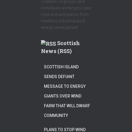
coalition of groups and
individuals working to save
rural and wild places from
heedless industrial wind
energy development.
Scottish
News (RSS)
SCOTTISH ISLAND
SENDS DEFIANT
MESSAGE TO ENERGY
GIANTS OVER WIND
FARM THAT WILL DWARF
COMMUNITY
PLANS TO STOP WIND