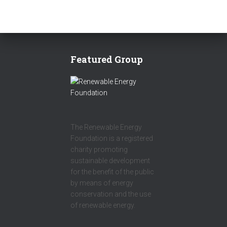
Featured Group
The Renewable Energy
Foundation is a registered
charity promoting
sustainable development
for the benefit of the public
by means of energy
conservation and the use
of renewable energy.