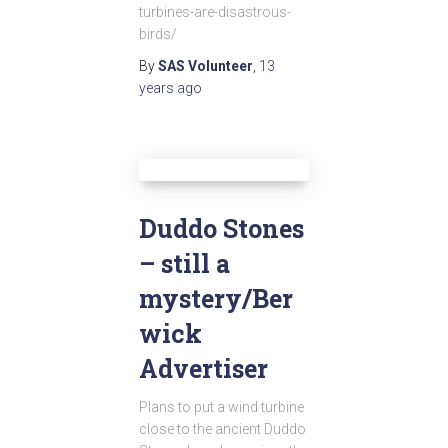
turbines-are-disastrous-
birds/
By
SAS Volunteer
,
13
years
ago
Duddo Stones
– still a
mystery/Ber
wick
Advertiser
Plans to put a wind turbine
close to the ancient Duddo