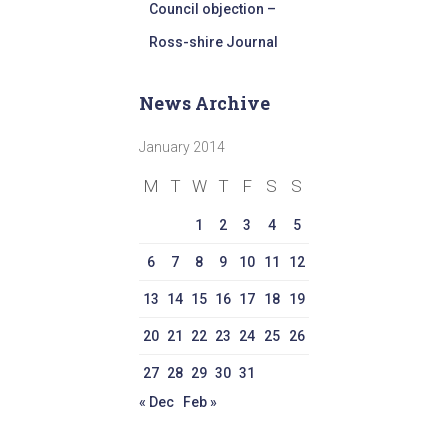
Council objection –
Ross-shire Journal
News Archive
January 2014
M
T
W
T
F
S
S
1
2
3
4
5
6
7
8
9
10
11
12
13
14
15
16
17
18
19
20
21
22
23
24
25
26
27
28
29
30
31
« Dec
Feb »