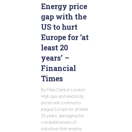
Energy price
gap with the
US to hurt
Europe for ‘at
least 20
years’ –
Financial
Times
By Pilita Clark in London
High gas and electricity
prices will continue to
plague Europe for at least
20 years, damaging the
competitiveness of
industries that employ