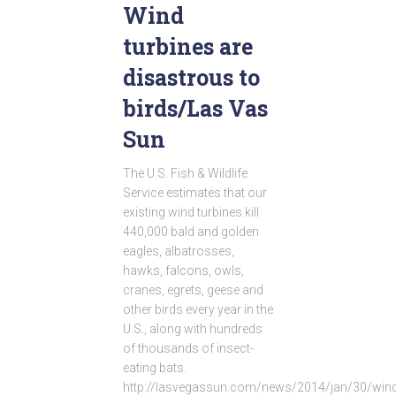
Wind
turbines are
disastrous to
birds/Las Vas
Sun
The U.S. Fish & Wildlife
Service estimates that our
existing wind turbines kill
440,000 bald and golden
eagles, albatrosses,
hawks, falcons, owls,
cranes, egrets, geese and
other birds every year in the
U.S., along with hundreds
of thousands of insect-
eating bats.
http://lasvegassun.com/news/2014/jan/30/wind