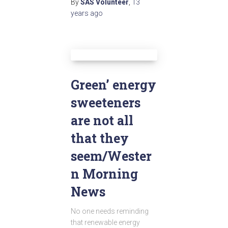
By
SAS Volunteer
,
13
years
ago
Green’ energy
sweeteners
are not all
that they
seem/Wester
n Morning
News
No one needs reminding
that renewable energy