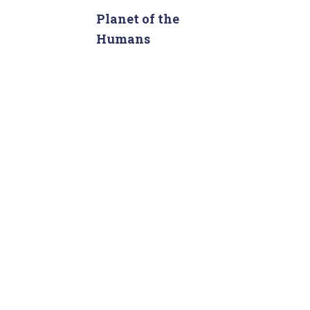
c
Planet of the
h
Humans
f
o
r
: