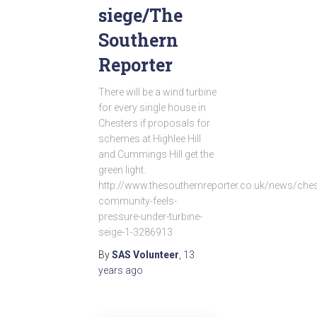
siege/The
Southern
Reporter
There will be a wind turbine
for every single house in
Chesters if proposals for
schemes at Highlee Hill
and Cummings Hill get the
green light.
http://www.thesouthernreporter.co.uk/news/ches
community-feels-
pressure-under-turbine-
seige-1-3286913
By
SAS Volunteer
,
13
years
ago