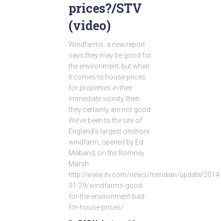
prices?/STV
(video)
Windfarms: a new report
says they may be good for
the environment; but when
it comes to house prices
for properties in their
immediate vicinity, then
they certainly are not good.
We’ve been to the site of
England’s largest onshore
windfarm, opened by Ed
Miliband, on the Romney
Marsh.
http://www.itv.com/news/meridian/update/2014
01-29/windfarms-good-
for-the-environment-bad-
for-house-prices/