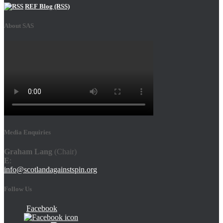
REF Blog (RSS)
About SAS
Media Enquiries
Graham Lang
(Chair)
E
:
info@scotlandagainstspin.org
Follow Us
Facebook