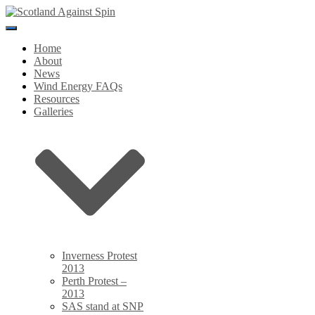
Toggle
Navigation
Home
About
News
Wind Energy FAQs
Resources
Galleries
Inverness Protest
2013
Perth Protest –
2013
SAS stand at SNP