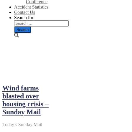
Conference
Accident Statistics
Contact Us
Search for:
December 17,
2023
Wind farms
blasted over
housing crisis –
Sunday Mail
Today’s Sunday Mail