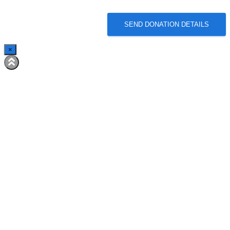
SEND DONATION DETAILS
×