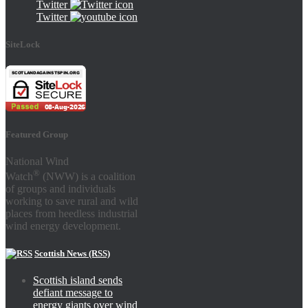
Twitter
Twitter
SiteLock
Featured Group
National Wind
®
Watch
(NWW) is a coalition
of groups and individuals
working to save rural and wild
places from heedless industrial
wind energy development.
Scottish News (RSS)
Scottish island sends
defiant message to
energy giants over wind