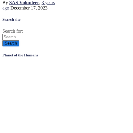
By
SAS Volunteer
,
3 years
ago
December 17, 2023
Search site
Search for:
Planet of the Humans