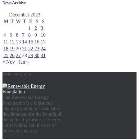
News Archive
December 2023
M
T
W
T
F
S
S
1
2
3
4
5
6
7
8
9
10
11
12
13
14
15
16
17
18
19
20
21
22
23
24
25
26
27
28
29
30
31
« Nov
Jan »
Featured Group
The Renewable Energy
Foundation is a registered
charity promoting sustainable
development for the benefit of
the public by means of energy
conservation and the use of
renewable energy.