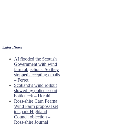
Latest News
AI flooded the Scottish
Government with wind
farm objections. So they
stopped accepting emails
– Ferret
Scotland’s wind rollout
slowed by police escort
bottleneck – Herald
Ross-shire Carn Fearna
Wind Farm proposal set
to spark Highland
Council objection –
Ross-shire Journal