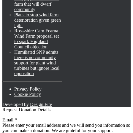
farm that will dwarf
community
Plans to stop wind farm
deterioration given green
light
Ross-shire Carn Fearna
Wind Farm proposal set
to spark Highland
Council objection
Humiliated SNP admits
there is no community
support for giant wind
turbines but ignore local
opposition
Privacy Policy
Cookie Policy
Developed by
Design Fife
Request Donation Details
Email
Email
*
Please enter your email address and we will send you information so
you can make a donation. We are grateful for your support.