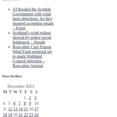
AI flooded the Scottish
Government with wind
farm objections. So they
stopped accepting emails
– Ferret
Scotland’s wind rollout
slowed by police escort
bottleneck – Herald
Ross-shire Carn Fearna
Wind Farm proposal set
to spark Highland
Council objection –
Ross-shire Journal
News Archive
December 2023
M
T
W
T
F
S
S
1
2
3
4
5
6
7
8
9
10
11
12
13
14
15
16
17
18
19
20
21
22
23
24