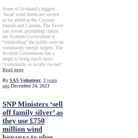
Some of Scotland’s biggest
‘local’ wind farms are owned
as far afield as the Cayman
Islands and Canada, The Ferret
can reveal, prompting claims
the Scottish Government is
“misleading” the public over its
community energy targets. The
Scottish Government has a
target to bring much more
“community or locally owned”
Read more
By
SAS Volunteer
,
3 years
ago
December 24, 2023
SNP Ministers ‘sell
off family silver’ as
they use £750
million wind
bonanza to plug