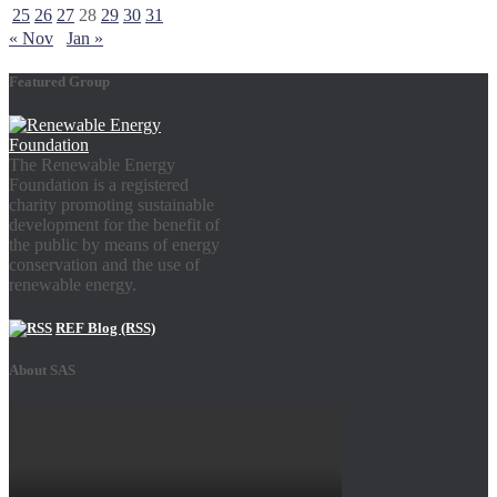
25
26
27
28
29
30
31
« Nov
Jan »
Featured Group
The Renewable Energy
Foundation is a registered
charity promoting sustainable
development for the benefit of
the public by means of energy
conservation and the use of
renewable energy.
REF Blog (RSS)
About SAS