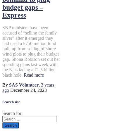
budget gaps –
Express
SNP ministers have been
accused of “selling the family
silver” after it emerged they
had used a £750 million fund
built up from selling offshore
wind plots to plug their budget
gap. Shona Robison set out her
spending plans last week with
the Nats facing a £1.5 billion
black hole.
Read more
By
SAS Volunteer
,
3 years
ago
December 24, 2023
Search site
Search for: