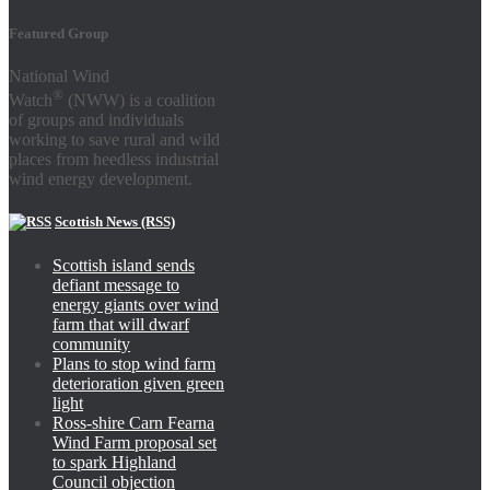
Featured Group
National Wind
®
Watch
(NWW) is a coalition
of groups and individuals
working to save rural and wild
places from heedless industrial
wind energy development.
Scottish News (RSS)
Scottish island sends
defiant message to
energy giants over wind
farm that will dwarf
community
Plans to stop wind farm
deterioration given green
light
Ross-shire Carn Fearna
Wind Farm proposal set
to spark Highland
Council objection