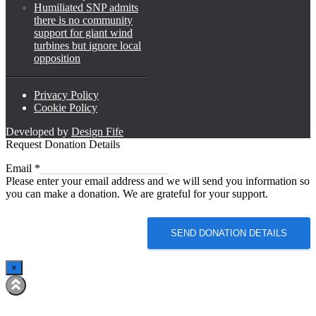
Humiliated SNP admits
there is no community
support for giant wind
turbines but ignore local
opposition
Privacy Policy
Cookie Policy
Developed by
Design Fife
Request Donation Details
Email
Email
*
Please enter your email address and we will send you information so
you can make a donation. We are grateful for your support.
SEND DONATION DETAILS
×