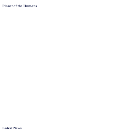
Planet of the Humans
Latest News