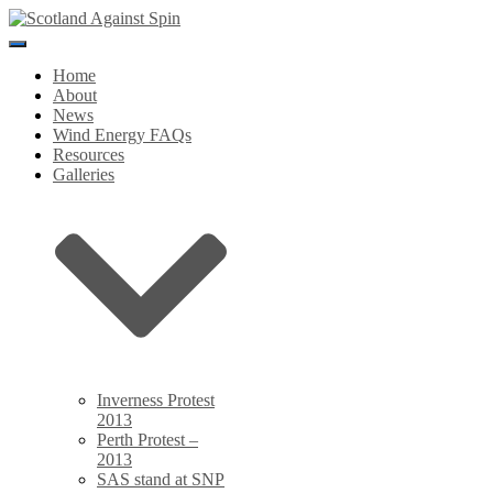
Toggle
Navigation
Home
About
News
Wind Energy FAQs
Resources
Galleries
Inverness Protest
2013
Perth Protest –
2013
SAS stand at SNP