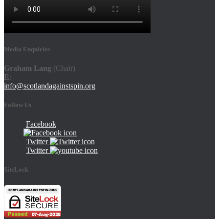
Media Enquiries
Graham Lang
(Chair)
E
:
info@scotlandagainstspin.org
Follow Us
Facebook
Twitter
Twitter
SiteLock