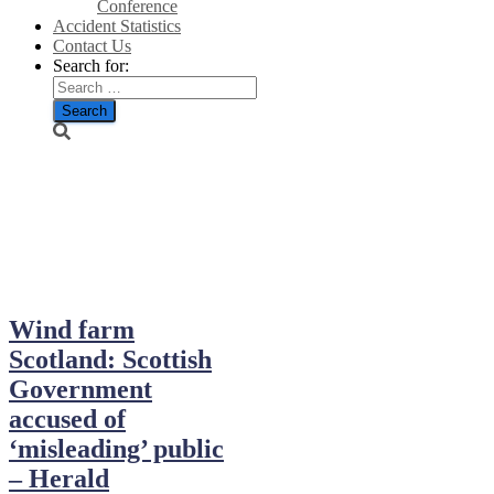
Conference
Accident Statistics
Contact Us
Search for:
December 24,
2023
Wind farm
Scotland: Scottish
Government
accused of
‘misleading’ public
– Herald