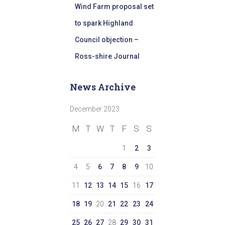
Wind Farm proposal set
to spark Highland
Council objection –
Ross-shire Journal
News Archive
December 2023
M
T
W
T
F
S
S
1
2
3
4
5
6
7
8
9
10
11
12
13
14
15
16
17
18
19
20
21
22
23
24
25
26
27
28
29
30
31