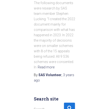
The following documents
were research by SAS
team member Stephen
Lucking. “I created the 2022
document mainly for
comparison with what has
happened in 2023. In 2022
the majority of decisions
were on smaller schemes
with 8 of the 15 appeals
being refused. All 9 S36
schemes were consented.
In
Read more
By
SAS Volunteer
,
3 years
ago
Search site
S