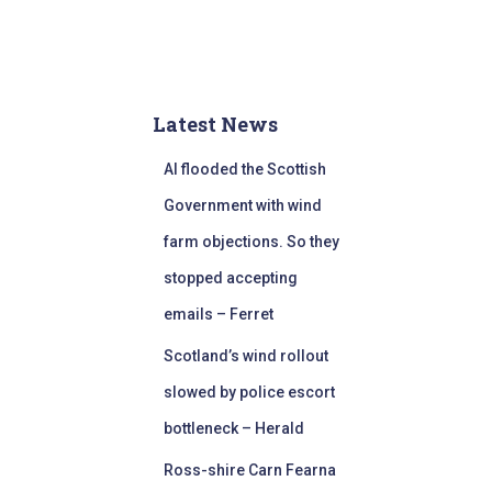
Latest News
AI flooded the Scottish
Government with wind
farm objections. So they
stopped accepting
emails – Ferret
Scotland’s wind rollout
slowed by police escort
bottleneck – Herald
Ross-shire Carn Fearna