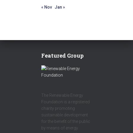
« Nov
Jan »
Featured Group
The Renewable Energy
Foundation is a registered
charity promoting
sustainable development
for the benefit of the public
by means of energy