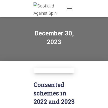
TOGGLE
NAVIGATION
December 30,
2023
Consented
schemes in
2022 and 2023