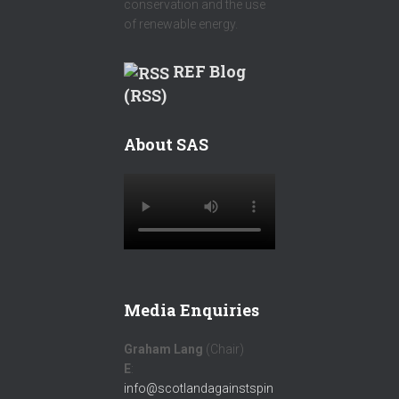
conservation and the use
of renewable energy.
REF Blog
(RSS)
About SAS
Media Enquiries
Graham Lang
(Chair)
E
:
info@scotlandagainstspin