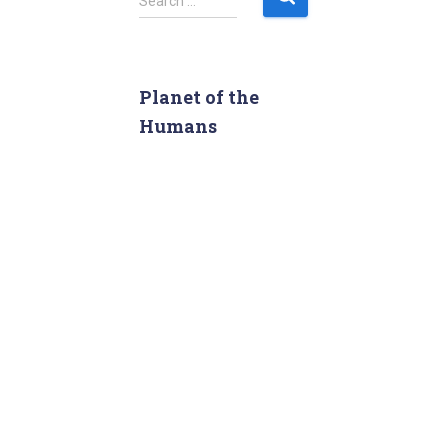
Search …
e
a
r
c
Planet of the
h
Humans
f
o
r
: