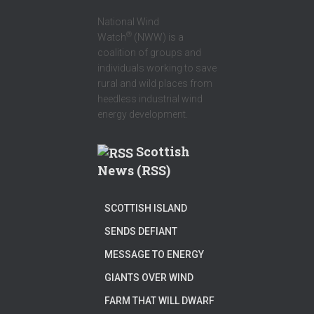
National Wind
®
Watch
(NWW) is a
coalition of groups and
individuals working to save
rural and wild places from
heedless industrial wind
energy development.
Scottish
News (RSS)
SCOTTISH ISLAND
SENDS DEFIANT
MESSAGE TO ENERGY
GIANTS OVER WIND
FARM THAT WILL DWARF