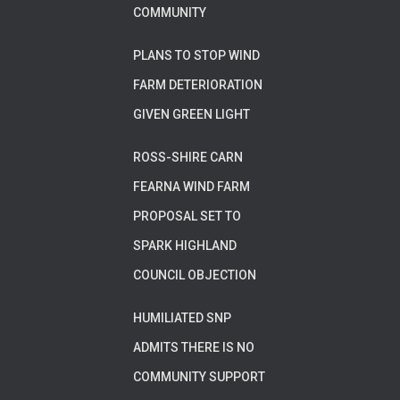
COMMUNITY
PLANS TO STOP WIND
FARM DETERIORATION
GIVEN GREEN LIGHT
ROSS-SHIRE CARN
FEARNA WIND FARM
PROPOSAL SET TO
SPARK HIGHLAND
COUNCIL OBJECTION
HUMILIATED SNP
ADMITS THERE IS NO
COMMUNITY SUPPORT