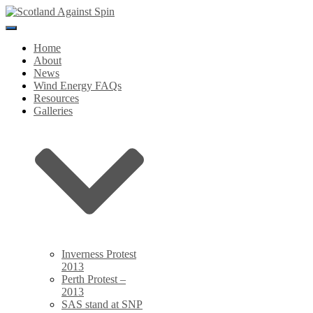
Toggle
Navigation
Home
About
News
Wind Energy FAQs
Resources
Galleries
Inverness Protest
2013
Perth Protest –
2013
SAS stand at SNP