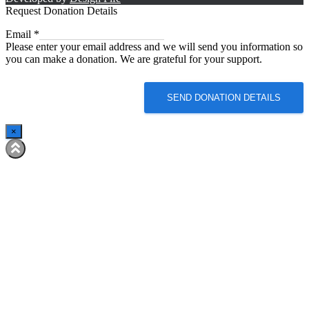
Request Donation Details
Email
Email
*
Please enter your email address and we will send you information so
you can make a donation. We are grateful for your support.
SEND DONATION DETAILS
×