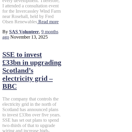
every development. Therefore,
I attended a consultation event
for the Invercassley Wind Farm
near Rosehall, held by Fred
Olsen Renewables
Read more
By
SAS Volunteer
,
9 months
ago
November 13, 2025
SSE to invest
£33bn in upgrading
Scotland’s
electricity grid –
BBC
The company that controls the
electricity grid in the north of
Scotland has announced plans
to invest £33bn over five years.
SSE has set out plans to spend
two-thirds of that to upgrade
wiring and increase high-