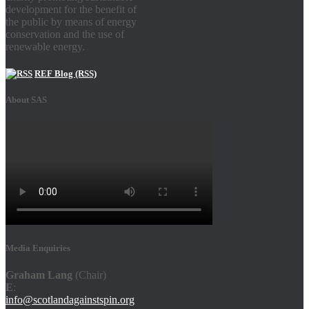
development for the benefit of
the public by means of energy
conservation and the use of
renewable energy.
REF Blog (RSS)
About SAS
Media Enquiries
Graham Lang
(Chair)
E
:
info@scotlandagainstspin.org