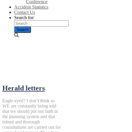
Conference
Accident Statistics
Contact Us
Search for:
November 13,
2025
Herald letters
Eagle-eyed? I don’t think so
WE are constantly being told
that we should put our faith in
the planning system and that
robust and thorough
consultations are carried out for