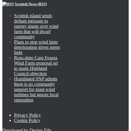
Scottish News (RSS)
Scottish island sends
defiant message to
energy giants over wind
farm that will dwarf
community
Plans to stop wind farm
deterioration given green
light
Ross-shire Carn Fearna
Wind Farm proposal set
to spark Highland
Council objection
Humiliated SNP admits
there is no community
support for giant wind
turbines but ignore local
opposition
Privacy Policy
Cookie Policy
Developed by
Design Fife