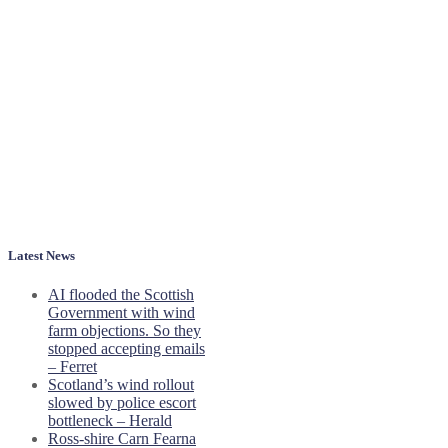
Latest News
AI flooded the Scottish
Government with wind
farm objections. So they
stopped accepting emails
– Ferret
Scotland’s wind rollout
slowed by police escort
bottleneck – Herald
Ross-shire Carn Fearna