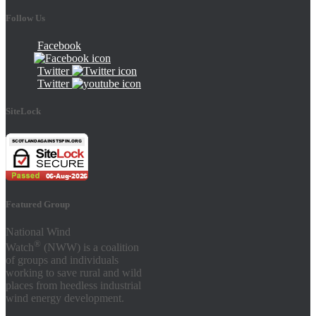
Follow Us
Facebook
Twitter
Twitter
SiteLock
Featured Group
National Wind
®
Watch
(NWW) is a coalition
of groups and individuals
working to save rural and wild
places from heedless industrial
wind energy development.