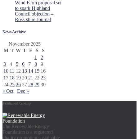
Wind Farm proposal set
to spark Highland
Council objection –
Ross-shire Journal
News Archive
November 2025
M
T
W
T
F
S
S
1
2
3
4
5
6
7
8
9
10
11
12
13
14
15
16
17
18
19
20
21
22
23
24
25
26
27
28
29
30
« Oct
Dec »
Featured Group
The Renewable Energy
Foundation is a registered
charity promoting sustainable