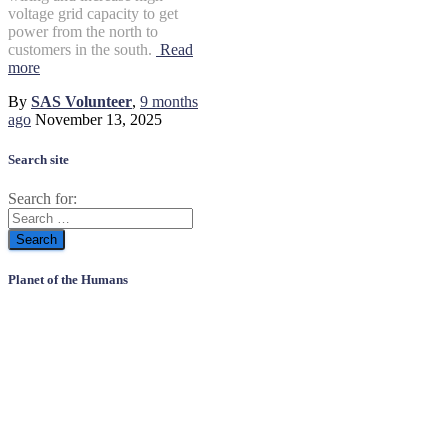
voltage grid capacity to get
power from the north to
customers in the south.
Read
more
By
SAS Volunteer
,
9 months
ago
November 13, 2025
Search site
Search for:
Planet of the Humans