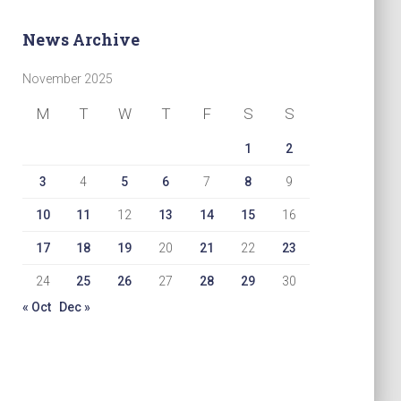
News Archive
November 2025
M
T
W
T
F
S
S
1
2
3
4
5
6
7
8
9
10
11
12
13
14
15
16
17
18
19
20
21
22
23
24
25
26
27
28
29
30
« Oct
Dec »