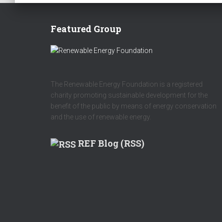
Featured Group
The Renewable Energy Foundation is a registered
charity promoting sustainable development for the
benefit of the public by means of energy conservation
and the use of renewable energy.
REF Blog (RSS)