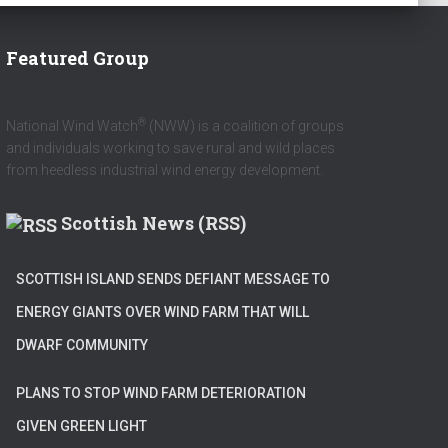
Featured Group
®
National Wind Watch
(NWW) is a coalition of groups
and individuals working to save rural and wild places
from heedless industrial wind energy development.
Scottish News (RSS)
SCOTTISH ISLAND SENDS DEFIANT MESSAGE TO
ENERGY GIANTS OVER WIND FARM THAT WILL
DWARF COMMUNITY
PLANS TO STOP WIND FARM DETERIORATION
GIVEN GREEN LIGHT