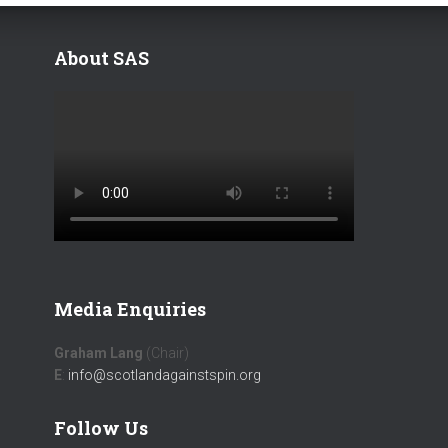
About SAS
Media Enquiries
Graham Lang
(Chair)
E
:
info@scotlandagainstspin.org
Follow Us