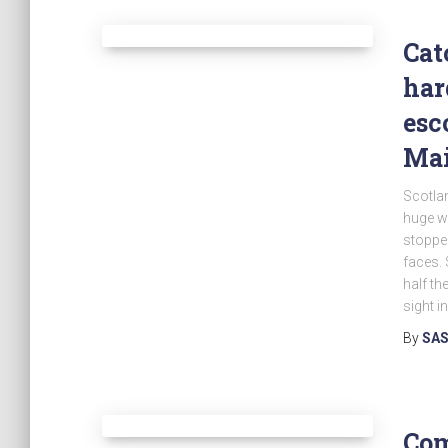
Cat
har
esc
Mai
Scotlan
huge wi
stopped
faces. 
half th
sight in
By
SAS
Com