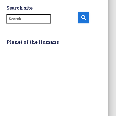
Search site
S
e
a
r
c
Planet of the Humans
h
f
o
r
: