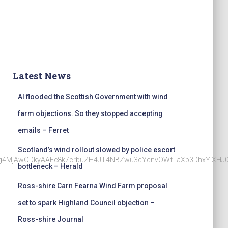
Latest News
AI flooded the Scottish Government with wind
farm objections. So they stopped accepting
emails – Ferret
Scotland’s wind rollout slowed by police escort
Nzg4MjAwODkyAAEe8k7crbuZH4JT4NBZwu3cYcnvOWfTaXb3DhxYiXHJ
bottleneck – Herald
Ross-shire Carn Fearna Wind Farm proposal
set to spark Highland Council objection –
Ross-shire Journal