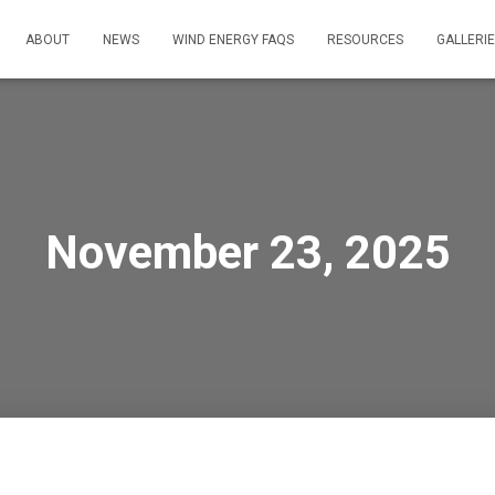
ABOUT
NEWS
WIND ENERGY FAQS
RESOURCES
GALLERI
November 23, 2025