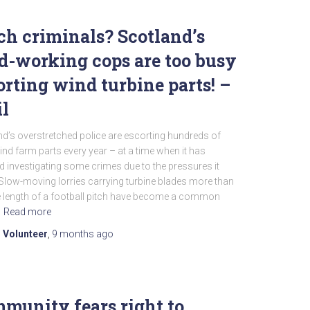
ch criminals? Scotland’s
d-working cops are too busy
orting wind turbine parts! –
l
d’s overstretched police are escorting hundreds of
nd farm parts every year – at a time when it has
 investigating some crimes due to the pressures it
Slow-moving lorries carrying turbine blades more than
e length of a football pitch have become a common
Read more
 Volunteer
,
9 months
ago
munity fears right to