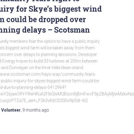
uiry for Skye’s biggest wind
m could be dropped over
nning delays – Scotsman
ity members fear the option to have a public inquiry
e’s biggest wind farm will be taken away from them
ncern over delays to planning decisions. Developer
l Energy hopes to build 33 turbines at 200m between
 and Dunvegan on the Inner Hebridean island.
//www.scotsman.com/hays-way/community-fears-
o-public-inquiry-for-skyes-biggest-wind-farm-could-be-
d-due-to-planning-delays-5412964?
d=IwY2xjawOPrY9leHRuA2FlbQIxMQBzcnRjBmFwcF9pZBAyMjIwMzkx
cusgVP7Za7E_aem_F2k3vK6C020Dx9p0dI–kQ
 Volunteer
,
9 months
ago