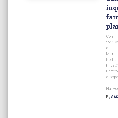
inq
far
pla
Commun
for Sky
amid co
Muirhal
Portree
https:
right-t
droppe
fbcli
NuFAd
By
SAS