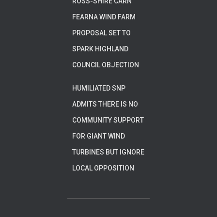
ROSS-SHIRE CARN
FEARNA WIND FARM
PROPOSAL SET TO
SPARK HIGHLAND
COUNCIL OBJECTION
HUMILIATED SNP
ADMITS THERE IS NO
COMMUNITY SUPPORT
FOR GIANT WIND
TURBINES BUT IGNORE
LOCAL OPPOSITION