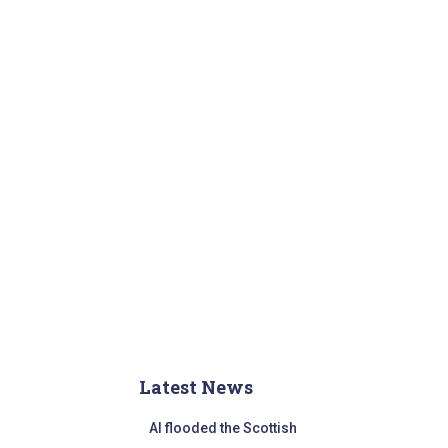
r
:
Latest News
AI flooded the Scottish