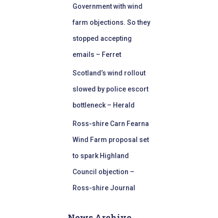
Government with wind
farm objections. So they
stopped accepting
emails – Ferret
Scotland’s wind rollout
slowed by police escort
bottleneck – Herald
Ross-shire Carn Fearna
Wind Farm proposal set
to spark Highland
Council objection –
Ross-shire Journal
News Archive