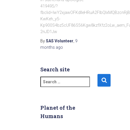
419495/?
fbclid=IwY2xjawOFKdlleHRuA2FlbQIxMQBzc
KwKeh_y5-
Kp900S4bz5cUF86S56Kgw8kzfXfz2oLw_aem_F
2nJD1Jw
By
SAS Volunteer
,
9
months
ago
Search site
S
e
a
r
c
Planet of the
h
Humans
f
o