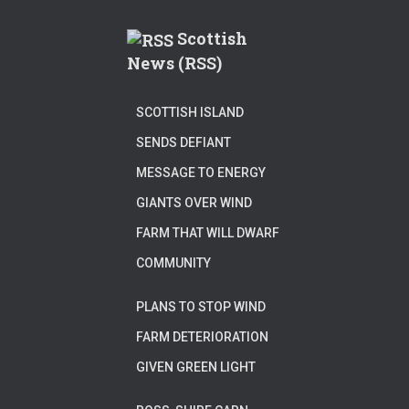
Scottish
News (RSS)
SCOTTISH ISLAND
SENDS DEFIANT
MESSAGE TO ENERGY
GIANTS OVER WIND
FARM THAT WILL DWARF
COMMUNITY
PLANS TO STOP WIND
FARM DETERIORATION
GIVEN GREEN LIGHT