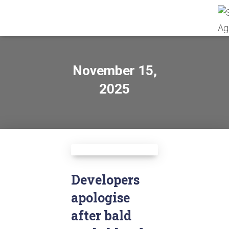
November 15,
2025
Developers
apologise
after bald