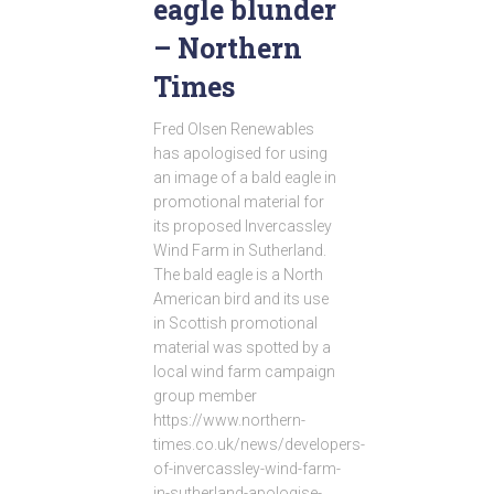
eagle blunder
– Northern
Times
Fred Olsen Renewables
has apologised for using
an image of a bald eagle in
promotional material for
its proposed Invercassley
Wind Farm in Sutherland.
The bald eagle is a North
American bird and its use
in Scottish promotional
material was spotted by a
local wind farm campaign
group member
https://www.northern-
times.co.uk/news/developers-
of-invercassley-wind-farm-
in-sutherland-apologise-