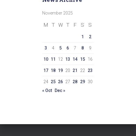
November 2025
M
T
W
T
F
S
S
1
2
3
4
5
6
7
8
9
10
11
12
13
14
15
16
17
18
19
20
21
22
23
24
25
26
27
28
29
30
« Oct
Dec »