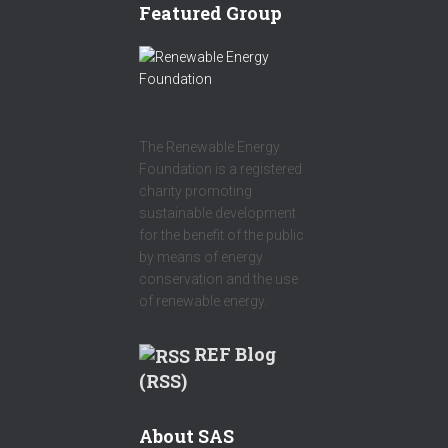
Featured Group
The Renewable Energy
Foundation is a registered
charity promoting
sustainable development
for the benefit of the public
by means of energy
conservation and the use
of renewable energy.
REF Blog
(RSS)
About SAS