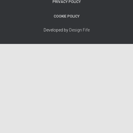
PRIVACY POLICY
COOKIE POLICY
Developed by
Design Fife