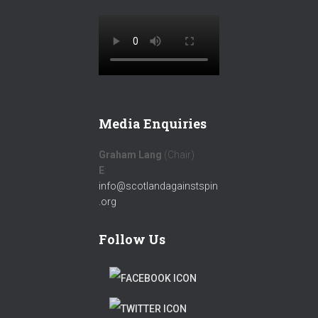
Media Enquiries
Graham Lang
(Chair)
E
:
info@scotlandagainstspin
.org
Follow Us
F
A
T