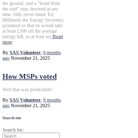
the ground, and a “beast from
the east” may descend at any
time. Still, never mind. Ed
Miliband, the Energy Secretary,
promised us that he would take
at least £300 off the average
energy bill, so at least we
Read
more
By
SAS Volunteer
,
9 months
ago
November 21, 2025
How MSPs voted
Well that was predictable!
By
SAS Volunteer
,
9 months
ago
November 21, 2025
Search site
Search for: