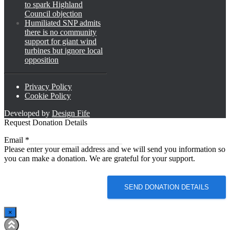
to spark Highland
Council objection
Humiliated SNP admits
there is no community
support for giant wind
turbines but ignore local
opposition
Privacy Policy
Cookie Policy
Developed by
Design Fife
Request Donation Details
Email
Email
*
Please enter your email address and we will send you information so
you can make a donation. We are grateful for your support.
SEND DONATION DETAILS
×