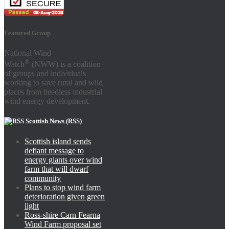
Featured Group
National Wind
®
Watch
(NWW) is a coalition
of groups and individuals
working to save rural and wild
places from heedless industrial
wind energy development.
Scottish News (RSS)
Scottish island sends
defiant message to
energy giants over wind
farm that will dwarf
community
Plans to stop wind farm
deterioration given green
light
Ross-shire Carn Fearna
Wind Farm proposal set