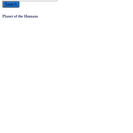
Planet of the Humans