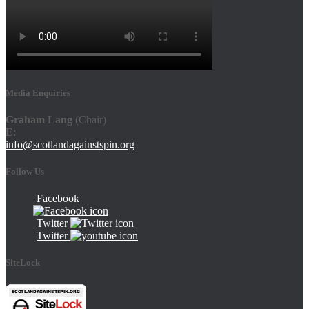
Media Enquiries
Graham Lang
(Chair)
E
:
info@scotlandagainstspin.org
Follow Us
Facebook
Twitter
Twitter
SiteLock