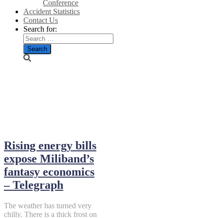
Conference
Accident Statistics
Contact Us
Search for:
November 21,
2025
Rising energy bills
expose Miliband’s
fantasy economics
– Telegraph
The weather has turned very
chilly. There is a thick frost on