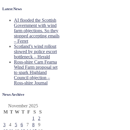
Latest News
AI flooded the Scottish
Government with wind
farm objections. So they
stopped accepting emails
– Ferret
Scotland’s wind rollout
slowed by police escort
bottleneck – Herald
Ross-shire Carn Fearna
Wind Farm proposal set
to spark Highland
Council objection –
Ross-shire Journal
News Archive
November 2025
M
T
W
T
F
S
S
1
2
3
4
5
6
7
8
9