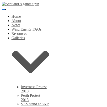
Toggle
Navigation
Home
About
News
Wind Energy FAQs
Resources
Galleries
Inverness Protest
2013
Perth Protest –
2013
SAS stand at SNP