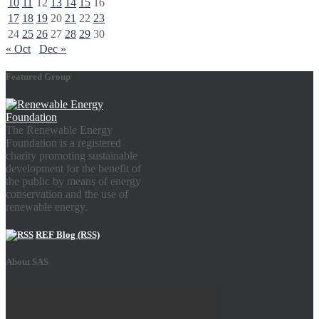
10
11
12
13
14
15
16
17
18
19
20
21
22
23
24
25
26
27
28
29
30
« Oct
Dec »
Featured Group
The Renewable Energy
Foundation is a registered
charity promoting sustainable
development for the benefit of
the public by means of energy
conservation and the use of
renewable energy.
REF Blog (RSS)
About SAS