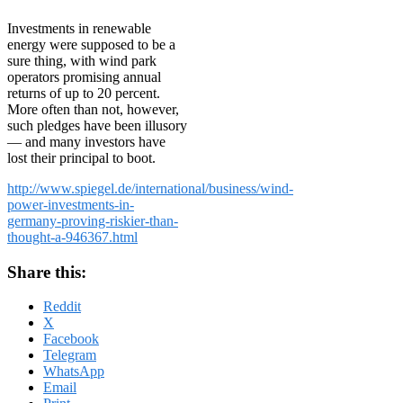
Investments in renewable
energy were supposed to be a
sure thing, with wind park
operators promising annual
returns of up to 20 percent.
More often than not, however,
such pledges have been illusory
— and many investors have
lost their principal to boot.
http://www.spiegel.de/international/business/wind-
power-investments-in-
germany-proving-riskier-than-
thought-a-946367.html
Share this:
Reddit
X
Facebook
Telegram
WhatsApp
Email