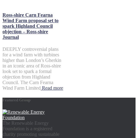
Ross-shire Carn Fearna
Wind Farm proposal set to
spark Highland Council
objection – Ross-shire
Journal
DEEPLY controversial plans
for a wind farm with turbines
higher than London’s Gherkin
in an iconic area of Ross-shire
look set to spark a formal
objection from Highland
Council. The Carn Fearna
Wind Farm Limited
Read more
Featured Group
The Renewable Energy
Foundation is a registered
charity promoting sustainable