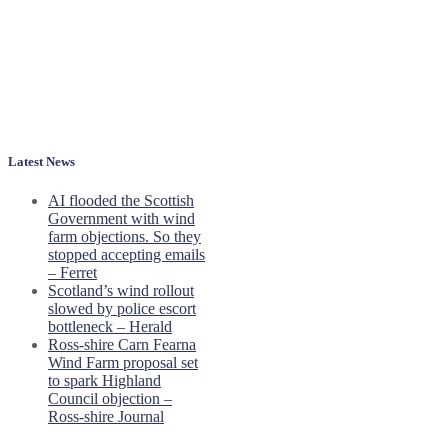
Latest News
AI flooded the Scottish
Government with wind
farm objections. So they
stopped accepting emails
– Ferret
Scotland’s wind rollout
slowed by police escort
bottleneck – Herald
Ross-shire Carn Fearna
Wind Farm proposal set
to spark Highland
Council objection –
Ross-shire Journal