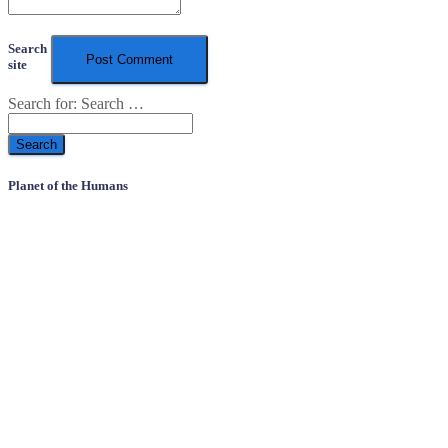
Search
site
Search for:
Search …
Planet of the Humans