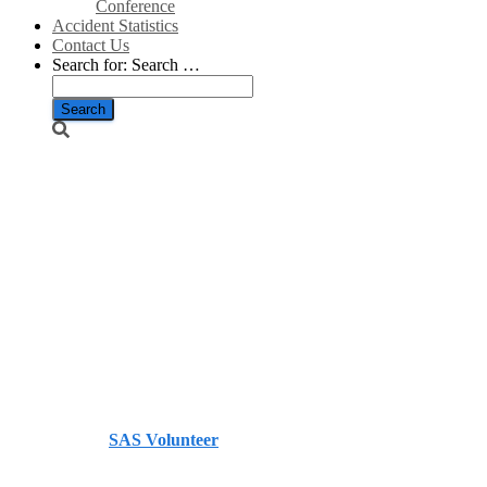
Conference
Accident Statistics
Contact Us
Search for:
Search …
Gone With the
Wind: Weak
Returns
Cripple
German
Renewables/Spiegel
Published by
SAS Volunteer
on
January 31, 2014
January
31, 2014