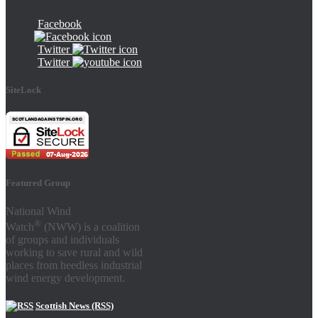
Facebook
Twitter
Twitter
SiteLock
Featured Group
National Wind
®
Watch
(NWW) is a coalition
of groups and individuals
working to save rural and wild
places from heedless industrial
wind energy development.
Scottish News (RSS)