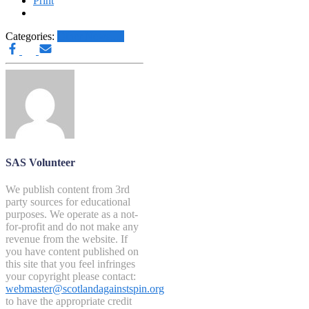
Print
Categories:
Other News.....
SAS Volunteer
We publish content from 3rd
party sources for educational
purposes. We operate as a not-
for-profit and do not make any
revenue from the website. If
you have content published on
this site that you feel infringes
your copyright please contact:
webmaster@scotlandagainstspin.org
to have the appropriate credit