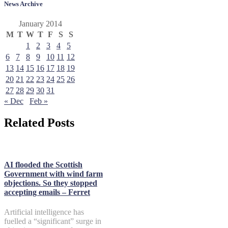
News Archive
January 2014
M
T
W
T
F
S
S
1
2
3
4
5
6
7
8
9
10
11
12
13
14
15
16
17
18
19
20
21
22
23
24
25
26
27
28
29
30
31
« Dec
Feb »
Related Posts
AI flooded the Scottish
Government with wind farm
objections. So they stopped
accepting emails – Ferret
Artificial intelligence has
fuelled a “significant” surge in