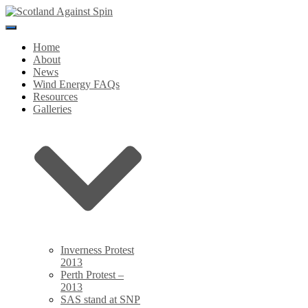
Toggle
Navigation
Home
About
News
Wind Energy FAQs
Resources
Galleries
Inverness Protest
2013
Perth Protest –
2013
SAS stand at SNP