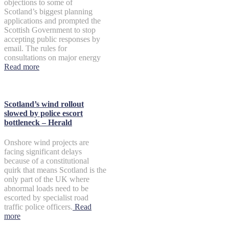
objections to some of
Scotland’s biggest planning
applications and prompted the
Scottish Government to stop
accepting public responses by
email. The rules for
consultations on major energy
Read more
Scotland’s wind rollout
slowed by police escort
bottleneck – Herald
Onshore wind projects are
facing significant delays
because of a constitutional
quirk that means Scotland is the
only part of the UK where
abnormal loads need to be
escorted by specialist road
traffic police officers.
Read
more