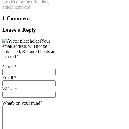
provided or the offending
article removed.
1 Comment
Leave a Reply
Your
email address will not be
published.
Required fields are
marked
*
Name
*
Email
*
Website
What's on your mind?