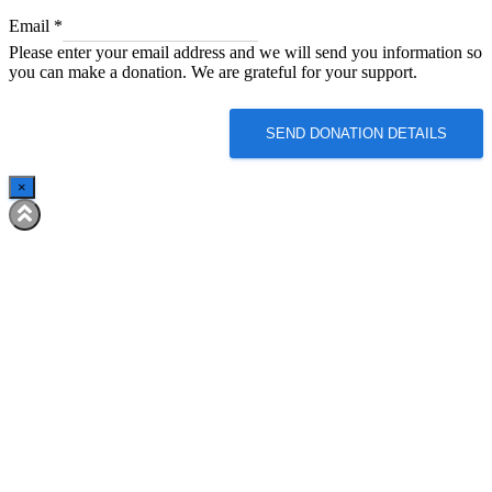
*
Email
*
Email
Please enter your email address and we will send you information so
*
you can make a donation. We are grateful for your support.
SEND DONATION DETAILS
×