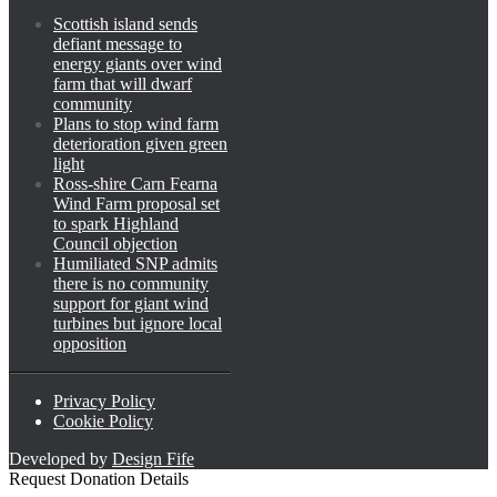
Scottish island sends
defiant message to
energy giants over wind
farm that will dwarf
community
Plans to stop wind farm
deterioration given green
light
Ross-shire Carn Fearna
Wind Farm proposal set
to spark Highland
Council objection
Humiliated SNP admits
there is no community
support for giant wind
turbines but ignore local
opposition
Privacy Policy
Cookie Policy
Developed by
Design Fife
Request Donation Details