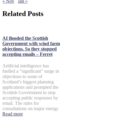
« Nov
Jan »
Related Posts
AI flooded the Scottish
Government with wind farm
objections. So they stopped
accepting emails – Ferret
Artificial intelligence has
fuelled a “significant” surge in
objections to some of
Scotland’s biggest planning
applications and prompted the
Scottish Government to stop
accepting public responses by
email. The rules for
consultations on major energy
Read more