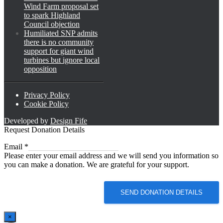
Wind Farm proposal set
to spark Highland
Council objection
Humiliated SNP admits
there is no community
support for giant wind
turbines but ignore local
opposition
Privacy Policy
Cookie Policy
Developed by
Design Fife
Request Donation Details
Email
Email
*
Please enter your email address and we will send you information so
you can make a donation. We are grateful for your support.
SEND DONATION DETAILS
×