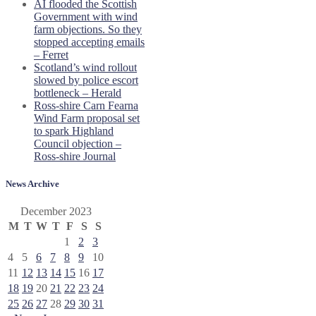
AI flooded the Scottish
Government with wind
farm objections. So they
stopped accepting emails
– Ferret
Scotland’s wind rollout
slowed by police escort
bottleneck – Herald
Ross-shire Carn Fearna
Wind Farm proposal set
to spark Highland
Council objection –
Ross-shire Journal
News Archive
December 2023
M
T
W
T
F
S
S
1
2
3
4
5
6
7
8
9
10
11
12
13
14
15
16
17
18
19
20
21
22
23
24
25
26
27
28
29
30
31