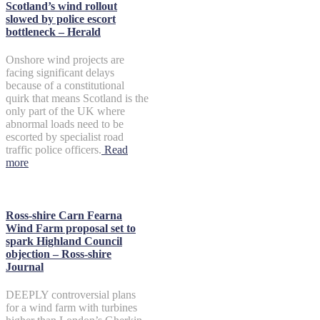
Scotland’s wind rollout
slowed by police escort
bottleneck – Herald
Onshore wind projects are
facing significant delays
because of a constitutional
quirk that means Scotland is the
only part of the UK where
abnormal loads need to be
escorted by specialist road
traffic police officers.
Read
more
Ross-shire Carn Fearna
Wind Farm proposal set to
spark Highland Council
objection – Ross-shire
Journal
DEEPLY controversial plans
for a wind farm with turbines