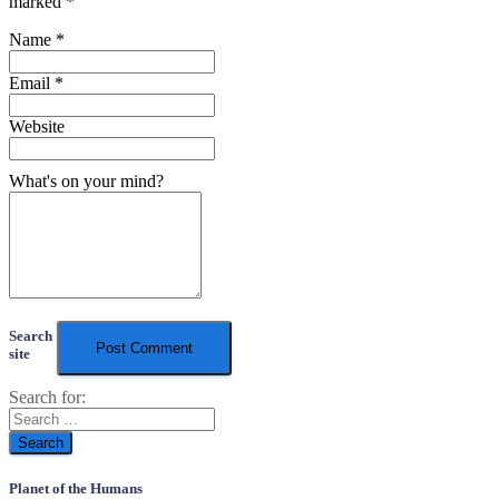
marked
*
Name
*
Email
*
Website
What's on your mind?
Search
site
Search for:
Planet of the Humans