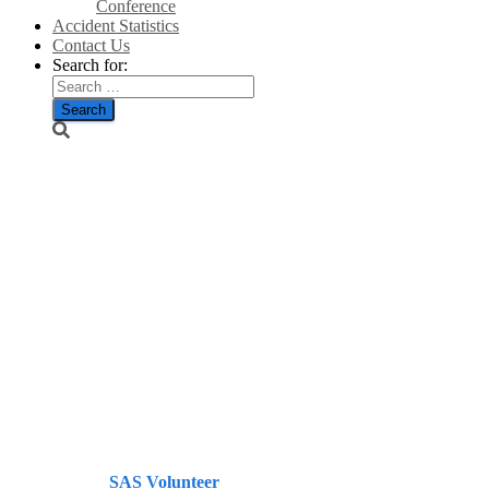
Conference
Accident Statistics
Contact Us
Search for:
Happy
Hogmanay
and a guid
New Year tae
yin and aw’
when it
arrives.
Published by
SAS Volunteer