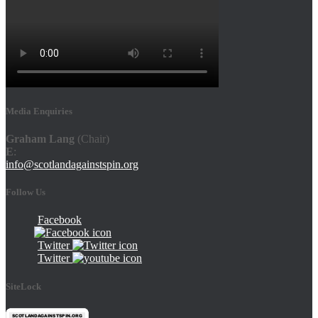
Media Enquiries
Graham Lang
(Chair)
E
:
info@scotlandagainstspin.org
Follow Us
Facebook
Twitter
Twitter
SiteLock