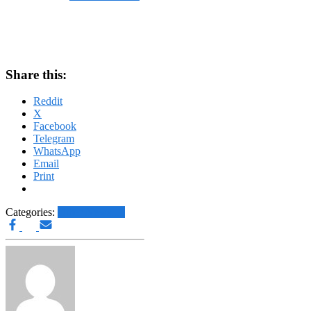
on
December 31, 2023
December 31, 2023
Share this:
Reddit
X
Facebook
Telegram
WhatsApp
Email
Print
Categories:
Other News.....