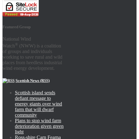
Featured Group
National Wind
®
Watch
(NWW) is a coalition
of groups and individuals
working to save rural and wild
places from heedless industrial
wind energy development.
Scottish News (RSS)
Scottish island sends
defiant message to
energy giants over wind
farm that will dwarf
community
Plans to stop wind farm
deterioration given green
light
Ross-shire Carn Fearna