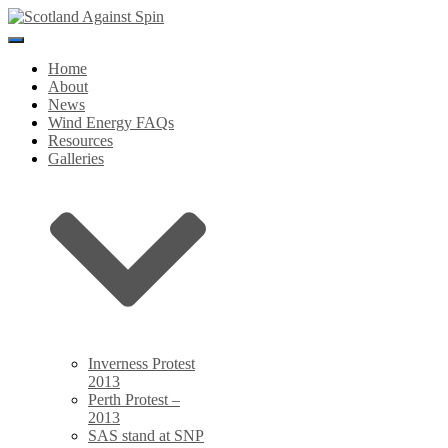
Toggle
Navigation
Home
About
News
Wind Energy FAQs
Resources
Galleries
Inverness Protest
2013
Perth Protest –
2013
SAS stand at SNP