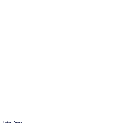
Latest News