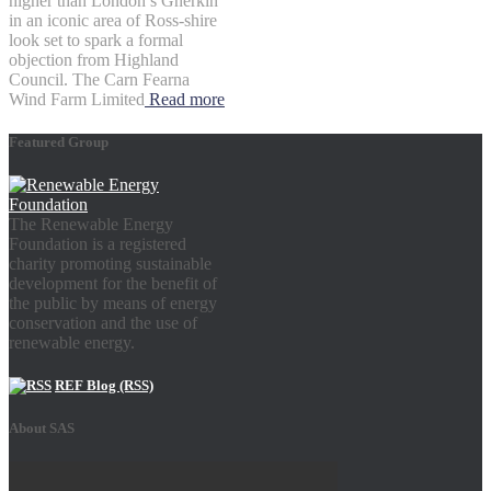
higher than London’s Gherkin
in an iconic area of Ross-shire
look set to spark a formal
objection from Highland
Council. The Carn Fearna
Wind Farm Limited
Read more
Featured Group
The Renewable Energy
Foundation is a registered
charity promoting sustainable
development for the benefit of
the public by means of energy
conservation and the use of
renewable energy.
REF Blog (RSS)
About SAS