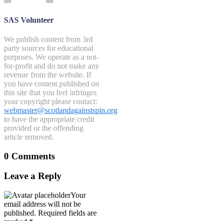
SAS Volunteer
We publish content from 3rd
party sources for educational
purposes. We operate as a not-
for-profit and do not make any
revenue from the website. If
you have content published on
this site that you feel infringes
your copyright please contact:
webmaster@scotlandagainstspin.org
to have the appropriate credit
provided or the offending
article removed.
0 Comments
Leave a Reply
Your
email address will not be
published.
Required fields are