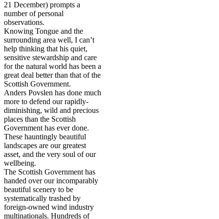
21 December) prompts a
number of personal
observations.
Knowing Tongue and the
surrounding area well, I can’t
help thinking that his quiet,
sensitive stewardship and care
for the natural world has been a
great deal better than that of the
Scottish Government.
Anders Povslen has done much
more to defend our rapidly-
diminishing, wild and precious
places than the Scottish
Government has ever done.
These hauntingly beautiful
landscapes are our greatest
asset, and the very soul of our
wellbeing.
The Scottish Government has
handed over our incomparably
beautiful scenery to be
systematically trashed by
foreign-owned wind industry
multinationals. Hundreds of