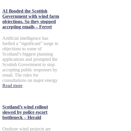
AI flooded the Scottish
Government with wind farm
objections. So they stopped
accepting emails – Ferret
Artificial intelligence has
fuelled a “significant” surge in
objections to some of
Scotland’s biggest planning
applications and prompted the
Scottish Government to stop
accepting public responses by
email. The rules for
consultations on major energy
Read more
Scotland’s wind rollout
slowed by police escort
bottleneck – Herald
Onshore wind projects are