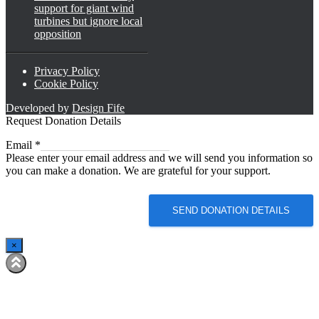
support for giant wind
turbines but ignore local
opposition
Privacy Policy
Cookie Policy
Developed by
Design Fife
Request Donation Details
Email
Email
*
Please enter your email address and we will send you information so
you can make a donation. We are grateful for your support.
SEND DONATION DETAILS
×