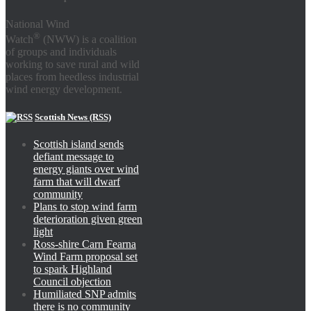
National Wind
®
Watch
(NWW) is a coalition
of groups and individuals
working to save rural and wild
places from heedless industrial
wind energy development.
Scottish News (RSS)
Scottish island sends
defiant message to
energy giants over wind
farm that will dwarf
community
Plans to stop wind farm
deterioration given green
light
Ross-shire Carn Fearna
Wind Farm proposal set
to spark Highland
Council objection
Humiliated SNP admits
there is no community