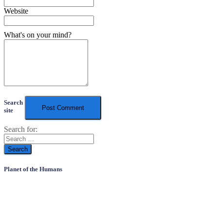
Website
What's on your mind?
Search
site
Search for:
Planet of the Humans