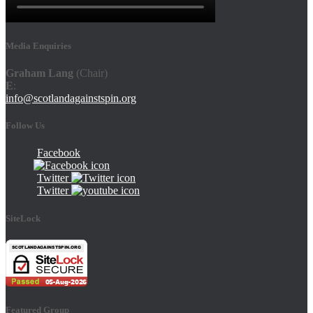
Media Enquiries
Graham Lang
(Chair)
E
:
info@scotlandagainstspin.org
Follow Us
Facebook
Twitter
Twitter
SiteLock
Featured Group