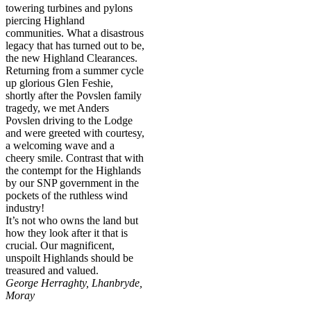
towering turbines and pylons
piercing Highland
communities. What a disastrous
legacy that has turned out to be,
the new Highland Clearances.
Returning from a summer cycle
up glorious Glen Feshie,
shortly after the Povslen family
tragedy, we met Anders
Povslen driving to the Lodge
and were greeted with courtesy,
a welcoming wave and a
cheery smile. Contrast that with
the contempt for the Highlands
by our SNP government in the
pockets of the ruthless wind
industry!
It’s not who owns the land but
how they look after it that is
crucial. Our magnificent,
unspoilt Highlands should be
treasured and valued.
George Herraghty, Lhanbryde,
Moray