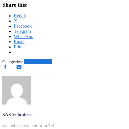
Share this:
Reddit
X
Facebook
Telegram
WhatsApp
Email
Print
Categories:
Other News.....
SAS Volunteer
We publish content from 3rd