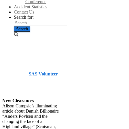
Conference
Accident Statistics
Contact Us
Search for:
Scotsman
letters
Published by
SAS Volunteer
on
December 26, 2023
December 26, 2023
New Clearances
Alison Campsie’s illuminating
article about Danish Billionaire
“Anders Povlsen and the
changing the face of a
Highland village” (Scotsman,