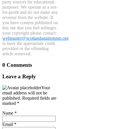
party sources for educational
purposes. We operate as a not-
for-profit and do not make any
revenue from the website. If
you have content published on
this site that you feel infringes
your copyright please contact:
webmaster@scotlandagainstspin.org
to have the appropriate credit
provided or the offending
article removed.
0 Comments
Leave a Reply
Your
email address will not be
published.
Required fields are
marked
*
Name
*
Email
*