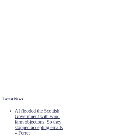
Latest News
AI flooded the Scottish
Government with wind
farm objections. So they
stopped accepting emails
– Ferret