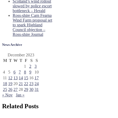
Scotland’s wind rollout
slowed by police escort
bottleneck – Herald
Ross-shire Carn Fearna
Wind Farm proposal set
to spark Highland
Council objection –
Ross-shire Journal
News Archive
December 2023
M
T
W
T
F
S
S
1
2
3
4
5
6
7
8
9
10
11
12
13
14
15
16
17
18
19
20
21
22
23
24
25
26
27
28
29
30
31
« Nov
Jan »
Related Posts