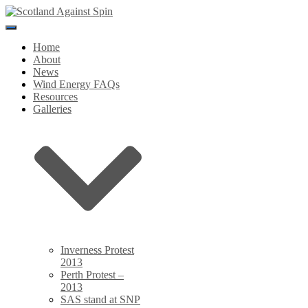
Toggle
Navigation
Home
About
News
Wind Energy FAQs
Resources
Galleries
Inverness Protest
2013
Perth Protest –
2013
SAS stand at SNP