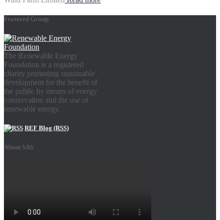
Featured Group
The Renewable Energy
Foundation is a registered
charity promoting sustainable
development for the benefit of
the public by means of energy
conservation and the use of
renewable energy.
REF Blog (RSS)
About SAS