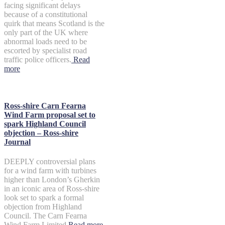
facing significant delays
because of a constitutional
quirk that means Scotland is the
only part of the UK where
abnormal loads need to be
escorted by specialist road
traffic police officers.
Read
more
Ross-shire Carn Fearna
Wind Farm proposal set to
spark Highland Council
objection – Ross-shire
Journal
DEEPLY controversial plans
for a wind farm with turbines
higher than London’s Gherkin
in an iconic area of Ross-shire
look set to spark a formal
objection from Highland
Council. The Carn Fearna
Wind Farm Limited
Read more